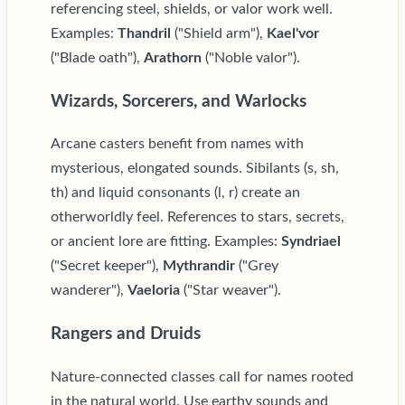
referencing steel, shields, or valor work well.
Examples:
Thandril
("Shield arm"),
Kael'vor
("Blade oath"),
Arathorn
("Noble valor").
Wizards, Sorcerers, and Warlocks
Arcane casters benefit from names with
mysterious, elongated sounds. Sibilants (s, sh,
th) and liquid consonants (l, r) create an
otherworldly feel. References to stars, secrets,
or ancient lore are fitting. Examples:
Syndriael
("Secret keeper"),
Mythrandir
("Grey
wanderer"),
Vaeloria
("Star weaver").
Rangers and Druids
Nature-connected classes call for names rooted
in the natural world. Use earthy sounds and