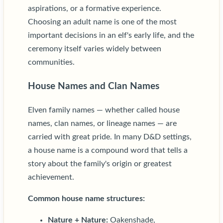
aspirations, or a formative experience.
Choosing an adult name is one of the most
important decisions in an elf's early life, and the
ceremony itself varies widely between
communities.
House Names and Clan Names
Elven family names — whether called house
names, clan names, or lineage names — are
carried with great pride. In many D&D settings,
a house name is a compound word that tells a
story about the family's origin or greatest
achievement.
Common house name structures:
Nature + Nature:
Oakenshade,