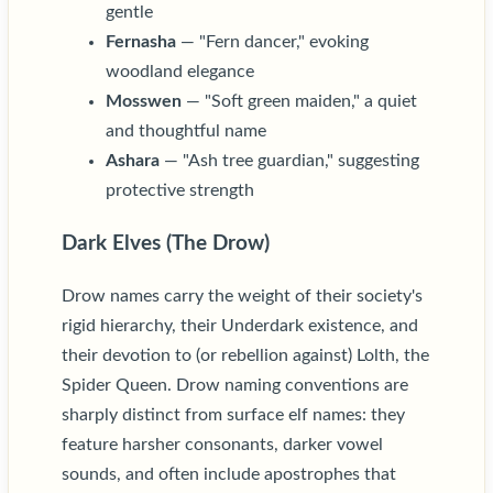
gentle
Fernasha
— "Fern dancer," evoking
woodland elegance
Mosswen
— "Soft green maiden," a quiet
and thoughtful name
Ashara
— "Ash tree guardian," suggesting
protective strength
Dark Elves (The Drow)
Drow names carry the weight of their society's
rigid hierarchy, their Underdark existence, and
their devotion to (or rebellion against) Lolth, the
Spider Queen. Drow naming conventions are
sharply distinct from surface elf names: they
feature harsher consonants, darker vowel
sounds, and often include apostrophes that