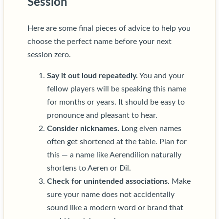
Session
Here are some final pieces of advice to help you
choose the perfect name before your next
session zero.
Say it out loud repeatedly.
You and your
fellow players will be speaking this name
for months or years. It should be easy to
pronounce and pleasant to hear.
Consider nicknames.
Long elven names
often get shortened at the table. Plan for
this — a name like Aerendilion naturally
shortens to Aeren or Dil.
Check for unintended associations.
Make
sure your name does not accidentally
sound like a modern word or brand that