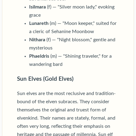
Isilmara
(f) — "Silver moon lady," evoking
grace
Lunareth
(m) — "Moon keeper," suited for
a cleric of Sehanine Moonbow
Nithara
(f) — "Night blossom," gentle and
mysterious
Phaeldris
(m) — "Shining traveler," for a
wandering bard
Sun Elves (Gold Elves)
Sun elves are the most reclusive and tradition-
bound of the elven subraces. They consider
themselves the original and truest form of
elvenkind. Their names are stately, formal, and
often very long, reflecting their emphasis on
heritage and the passage of millennia. Sun elf