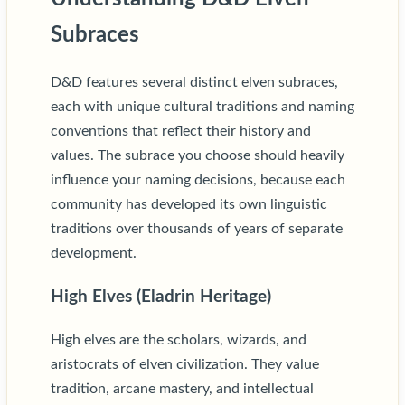
Subraces
D&D features several distinct elven subraces,
each with unique cultural traditions and naming
conventions that reflect their history and
values. The subrace you choose should heavily
influence your naming decisions, because each
community has developed its own linguistic
traditions over thousands of years of separate
development.
High Elves (Eladrin Heritage)
High elves are the scholars, wizards, and
aristocrats of elven civilization. They value
tradition, arcane mastery, and intellectual