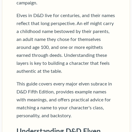
campaign.
Elves in D&D live for centuries, and their names
reflect that long perspective. An elf might carry
a childhood name bestowed by their parents,
an adult name they chose for themselves
around age 100, and one or more epithets
earned through deeds. Understanding these
layers is key to building a character that feels
authentic at the table.
This guide covers every major elven subrace in
D&D Fifth Edition, provides example names
with meanings, and offers practical advice for
matching a name to your character's class,
personality, and backstory.
Understanding D&D Elven