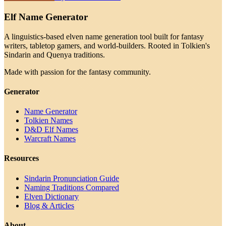
Elf Name Generator
A linguistics-based elven name generation tool built for fantasy
writers, tabletop gamers, and world-builders. Rooted in Tolkien's
Sindarin and Quenya traditions.
Made with passion for the fantasy community.
Generator
Name Generator
Tolkien Names
D&D Elf Names
Warcraft Names
Resources
Sindarin Pronunciation Guide
Naming Traditions Compared
Elven Dictionary
Blog & Articles
About