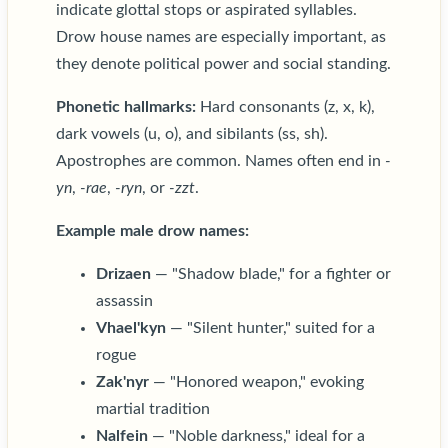
indicate glottal stops or aspirated syllables.
Drow house names are especially important, as
they denote political power and social standing.
Phonetic hallmarks:
Hard consonants (z, x, k),
dark vowels (u, o), and sibilants (ss, sh).
Apostrophes are common. Names often end in
-
yn
,
-rae
,
-ryn
, or
-zzt
.
Example male drow names:
Drizaen
— "Shadow blade," for a fighter or
assassin
Vhael'kyn
— "Silent hunter," suited for a
rogue
Zak'nyr
— "Honored weapon," evoking
martial tradition
Nalfein
— "Noble darkness," ideal for a