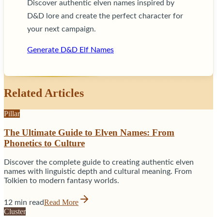
Discover authentic elven names inspired by
D&D lore and create the perfect character for
your next campaign.
Generate D&D Elf Names
Related Articles
Pillar
The Ultimate Guide to Elven Names: From
Phonetics to Culture
Discover the complete guide to creating authentic elven
names with linguistic depth and cultural meaning. From
Tolkien to modern fantasy worlds.
Read More
12 min read
Cluster