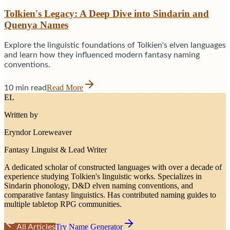
Tolkien's Legacy: A Deep Dive into Sindarin and
Quenya Names
Explore the linguistic foundations of Tolkien's elven languages
and learn how they influenced modern fantasy naming
conventions.
Read More
10 min read
EL
Written by
Eryndor Loreweaver
Fantasy Linguist & Lead Writer
A dedicated scholar of constructed languages with over a decade of
experience studying Tolkien's linguistic works. Specializes in
Sindarin phonology, D&D elven naming conventions, and
comparative fantasy linguistics. Has contributed naming guides to
multiple tabletop RPG communities.
Try Name Generator
All Articles