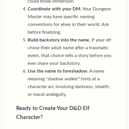
could break immersion.
Coordinate with your DM.
Your Dungeon
Master may have specific naming
conventions for elves in their world. Ask
before finalizing.
Build backstory into the name.
If your elf
chose their adult name after a traumatic
event, that choice tells a story before you
ever share your backstory.
Use the name to foreshadow.
A name
meaning "shadow walker" hints at a
character arc involving darkness, stealth,
or moral ambiguity.
Ready to Create Your D&D Elf
Character?