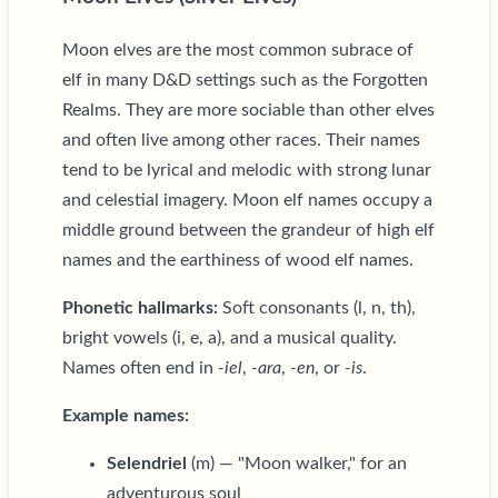
Moon elves are the most common subrace of
elf in many D&D settings such as the Forgotten
Realms. They are more sociable than other elves
and often live among other races. Their names
tend to be lyrical and melodic with strong lunar
and celestial imagery. Moon elf names occupy a
middle ground between the grandeur of high elf
names and the earthiness of wood elf names.
Phonetic hallmarks:
Soft consonants (l, n, th),
bright vowels (i, e, a), and a musical quality.
Names often end in
-iel
,
-ara
,
-en
, or
-is
.
Example names:
Selendriel
(m) — "Moon walker," for an
adventurous soul