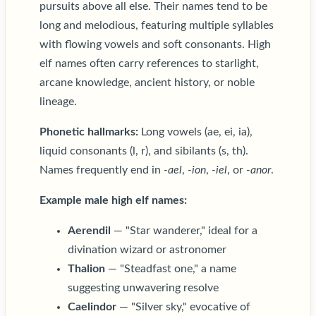
pursuits above all else. Their names tend to be
long and melodious, featuring multiple syllables
with flowing vowels and soft consonants. High
elf names often carry references to starlight,
arcane knowledge, ancient history, or noble
lineage.
Phonetic hallmarks:
Long vowels (ae, ei, ia),
liquid consonants (l, r), and sibilants (s, th).
Names frequently end in
-ael
,
-ion
,
-iel
, or
-anor
.
Example male high elf names:
Aerendil
— "Star wanderer," ideal for a
divination wizard or astronomer
Thalion
— "Steadfast one," a name
suggesting unwavering resolve
Caelindor
— "Silver sky," evocative of