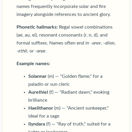
names frequently incorporate solar and fire
imagery alongside references to ancient glory.
Phonetic hallmarks:
Regal vowel combinations
(ae, au, ei), resonant consonants (r, n, d), and
formal suffixes. Names often end in
-anor
,
-alion
,
-ethil
, or
-anar
.
Example names:
Solannar
(m) — "Golden flame," for a
paladin or sun cleric
Aurethiel
(f) — "Radiant dawn," evoking
brilliance
Haelithanor
(m) — "Ancient sunkeeper,"
ideal for a sage
Ilyndara
(f) — "Ray of truth," suited for a
judge or lawkeeper