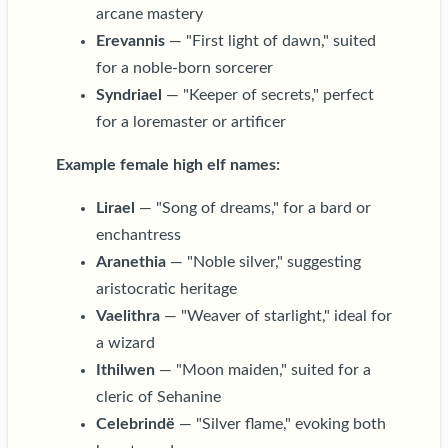
arcane mastery
Erevannis
— "First light of dawn," suited
for a noble-born sorcerer
Syndriael
— "Keeper of secrets," perfect
for a loremaster or artificer
Example female high elf names:
Lirael
— "Song of dreams," for a bard or
enchantress
Aranethia
— "Noble silver," suggesting
aristocratic heritage
Vaelithra
— "Weaver of starlight," ideal for
a wizard
Ithilwen
— "Moon maiden," suited for a
cleric of Sehanine
Celebrindë
— "Silver flame," evoking both