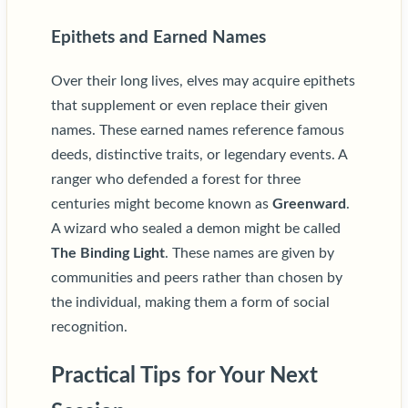
Epithets and Earned Names
Over their long lives, elves may acquire epithets
that supplement or even replace their given
names. These earned names reference famous
deeds, distinctive traits, or legendary events. A
ranger who defended a forest for three
centuries might become known as
Greenward
.
A wizard who sealed a demon might be called
The Binding Light
. These names are given by
communities and peers rather than chosen by
the individual, making them a form of social
recognition.
Practical Tips for Your Next