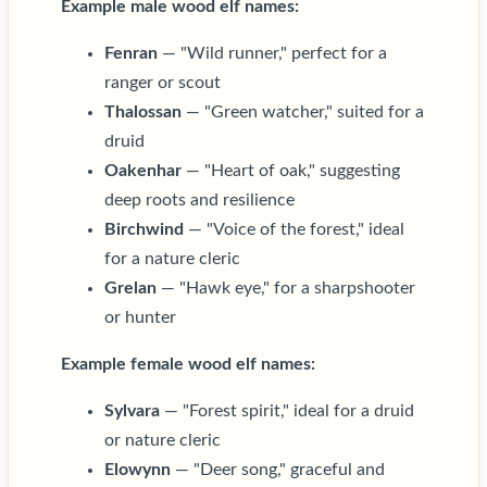
Example male wood elf names:
Fenran
— "Wild runner," perfect for a
ranger or scout
Thalossan
— "Green watcher," suited for a
druid
Oakenhar
— "Heart of oak," suggesting
deep roots and resilience
Birchwind
— "Voice of the forest," ideal
for a nature cleric
Grelan
— "Hawk eye," for a sharpshooter
or hunter
Example female wood elf names:
Sylvara
— "Forest spirit," ideal for a druid
or nature cleric
Elowynn
— "Deer song," graceful and