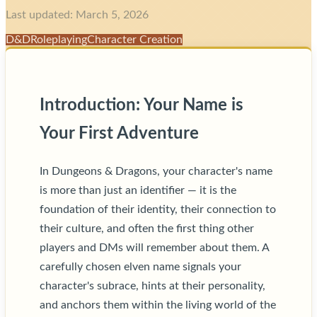
Last updated: March 5, 2026
D&D
Roleplaying
Character Creation
Introduction: Your Name is
Your First Adventure
In Dungeons & Dragons, your character's name
is more than just an identifier — it is the
foundation of their identity, their connection to
their culture, and often the first thing other
players and DMs will remember about them. A
carefully chosen elven name signals your
character's subrace, hints at their personality,
and anchors them within the living world of the