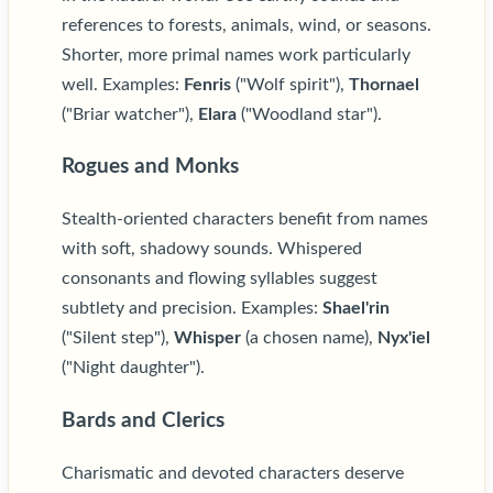
references to forests, animals, wind, or seasons.
Shorter, more primal names work particularly
well. Examples:
Fenris
("Wolf spirit"),
Thornael
("Briar watcher"),
Elara
("Woodland star").
Rogues and Monks
Stealth-oriented characters benefit from names
with soft, shadowy sounds. Whispered
consonants and flowing syllables suggest
subtlety and precision. Examples:
Shael'rin
("Silent step"),
Whisper
(a chosen name),
Nyx'iel
("Night daughter").
Bards and Clerics
Charismatic and devoted characters deserve