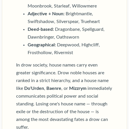
Moonbrook, Starleaf, Willowmere
Adjective + Noun:
Brightmantle,
Swiftshadow, Silverspear, Trueheart
Deed-based:
Dragonbane, Spellguard,
Dawnbringer, Oathsworn
Geographical:
Deepwood, Highcliff,
Frosthollow, Rivermist
In drow society, house names carry even
greater significance. Drow noble houses are
ranked in a strict hierarchy, and a house name
like
Do'Urden
,
Baenre
, or
Mizzrym
immediately
communicates political power and social
standing. Losing one's house name — through
exile or the destruction of the house — is
among the most devastating fates a drow can
suffer.