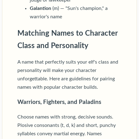
Galantion
(m) — "Sun's champion," a
warrior's name
Matching Names to Character
Class and Personality
A name that perfectly suits your elf's class and
personality will make your character
unforgettable. Here are guidelines for pairing
names with popular character builds.
Warriors, Fighters, and Paladins
Choose names with strong, decisive sounds.
Plosive consonants (t, d, k) and short, punchy
syllables convey martial energy. Names