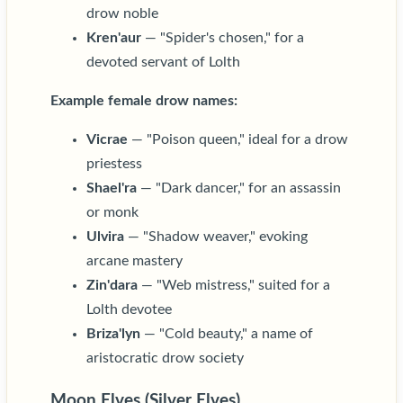
drow noble
Kren'aur
— "Spider's chosen," for a
devoted servant of Lolth
Example female drow names:
Vicrae
— "Poison queen," ideal for a drow
priestess
Shael'ra
— "Dark dancer," for an assassin
or monk
Ulvira
— "Shadow weaver," evoking
arcane mastery
Zin'dara
— "Web mistress," suited for a
Lolth devotee
Briza'lyn
— "Cold beauty," a name of
aristocratic drow society
Moon Elves (Silver Elves)