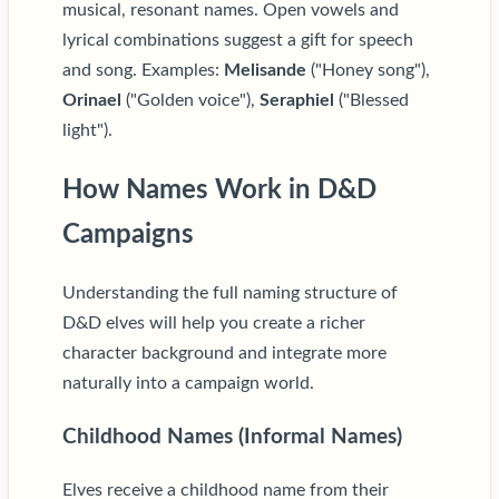
musical, resonant names. Open vowels and
lyrical combinations suggest a gift for speech
and song. Examples:
Melisande
("Honey song"),
Orinael
("Golden voice"),
Seraphiel
("Blessed
light").
How Names Work in D&D
Campaigns
Understanding the full naming structure of
D&D elves will help you create a richer
character background and integrate more
naturally into a campaign world.
Childhood Names (Informal Names)
Elves receive a childhood name from their