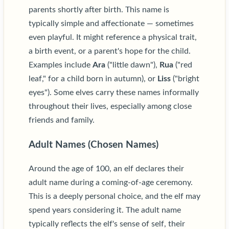
parents shortly after birth. This name is
typically simple and affectionate — sometimes
even playful. It might reference a physical trait,
a birth event, or a parent's hope for the child.
Examples include
Ara
("little dawn"),
Rua
("red
leaf," for a child born in autumn), or
Liss
("bright
eyes"). Some elves carry these names informally
throughout their lives, especially among close
friends and family.
Adult Names (Chosen Names)
Around the age of 100, an elf declares their
adult name during a coming-of-age ceremony.
This is a deeply personal choice, and the elf may
spend years considering it. The adult name
typically reflects the elf's sense of self, their