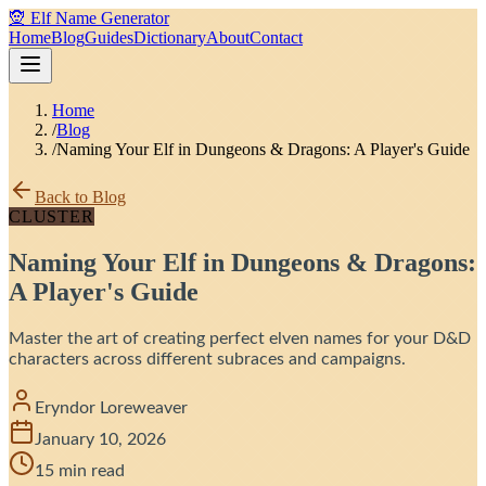
🧝 Elf Name Generator
Home
Blog
Guides
Dictionary
About
Contact
Home
/
Blog
/
Naming Your Elf in Dungeons & Dragons: A Player's Guide
Back to Blog
CLUSTER
Naming Your Elf in Dungeons & Dragons:
A Player's Guide
Master the art of creating perfect elven names for your D&D
characters across different subraces and campaigns.
Eryndor Loreweaver
January 10, 2026
15 min read