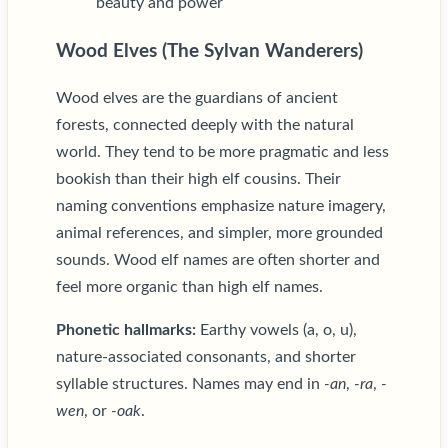
beauty and power
Wood Elves (The Sylvan Wanderers)
Wood elves are the guardians of ancient
forests, connected deeply with the natural
world. They tend to be more pragmatic and less
bookish than their high elf cousins. Their
naming conventions emphasize nature imagery,
animal references, and simpler, more grounded
sounds. Wood elf names are often shorter and
feel more organic than high elf names.
Phonetic hallmarks:
Earthy vowels (a, o, u),
nature-associated consonants, and shorter
syllable structures. Names may end in
-an
,
-ra
,
-
wen
, or
-oak
.