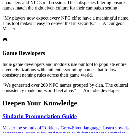
characters and NPCs mid-session. The subspecies filtering ensures
names match the right elven culture for their campaign setting.
"My players now expect every NPC elf to have a meaningful name.
This tool makes it easy to deliver that in seconds." — A Dungeon
Master
🎮
Game Developers
Indie game developers and modders use our tool to populate entire
elven civilizations with authentic-sounding names that follow
consistent naming rules across their game world.
"We generated over 200 NPC names grouped by clan. The cultural
consistency made our world feel alive." — An indie developer
Deepen Your Knowledge
Sindarin Pronunciation Guide
Master the sounds of Tolkien's Grey-Elven language. Learn vowels,