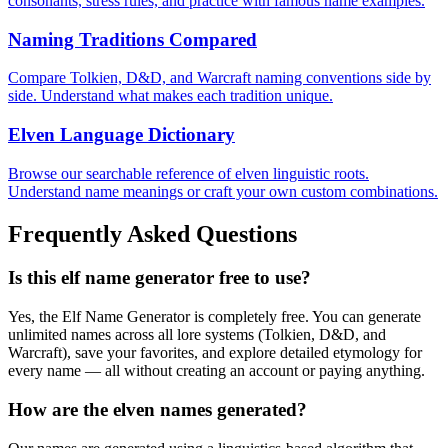
consonants, stress rules, and practice with famous name examples.
Naming Traditions Compared
Compare Tolkien, D&D, and Warcraft naming conventions side by
side. Understand what makes each tradition unique.
Elven Language Dictionary
Browse our searchable reference of elven linguistic roots.
Understand name meanings or craft your own custom combinations.
Frequently Asked Questions
Is this elf name generator free to use?
Yes, the Elf Name Generator is completely free. You can generate
unlimited names across all lore systems (Tolkien, D&D, and
Warcraft), save your favorites, and explore detailed etymology for
every name — all without creating an account or paying anything.
How are the elven names generated?