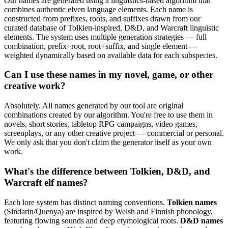
Our names are generated using a linguistics-based algorithm that
combines authentic elven language elements. Each name is
constructed from prefixes, roots, and suffixes drawn from our
curated database of Tolkien-inspired, D&D, and Warcraft linguistic
elements. The system uses multiple generation strategies — full
combination, prefix+root, root+suffix, and single element —
weighted dynamically based on available data for each subspecies.
Can I use these names in my novel, game, or other
creative work?
Absolutely. All names generated by our tool are original
combinations created by our algorithm. You're free to use them in
novels, short stories, tabletop RPG campaigns, video games,
screenplays, or any other creative project — commercial or personal.
We only ask that you don't claim the generator itself as your own
work.
What's the difference between Tolkien, D&D, and
Warcraft elf names?
Each lore system has distinct naming conventions.
Tolkien names
(Sindarin/Quenya) are inspired by Welsh and Finnish phonology,
featuring flowing sounds and deep etymological roots.
D&D names