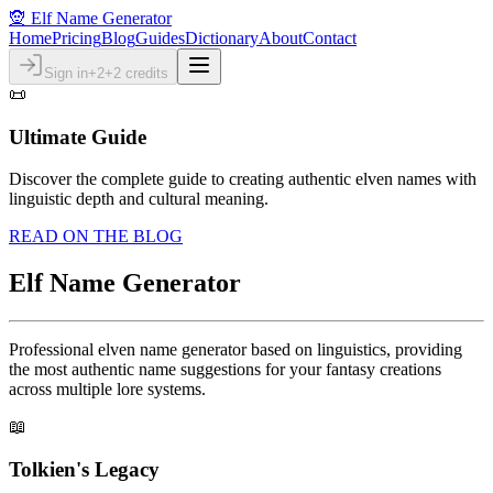
🧝 Elf Name Generator
Home
Pricing
Blog
Guides
Dictionary
About
Contact
Sign in
+2
+2 credits
📜
Ultimate Guide
Discover the complete guide to creating authentic elven names with
linguistic depth and cultural meaning.
READ ON THE BLOG
Elf Name Generator
Professional elven name generator based on linguistics, providing
the most authentic name suggestions for your fantasy creations
across multiple lore systems.
📖
Tolkien's Legacy