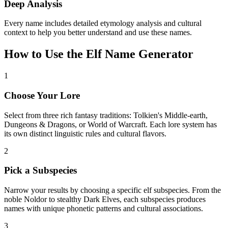
Deep Analysis
Every name includes detailed etymology analysis and cultural
context to help you better understand and use these names.
How to Use the Elf Name Generator
1
Choose Your Lore
Select from three rich fantasy traditions: Tolkien's Middle-earth,
Dungeons & Dragons, or World of Warcraft. Each lore system has
its own distinct linguistic rules and cultural flavors.
2
Pick a Subspecies
Narrow your results by choosing a specific elf subspecies. From the
noble Noldor to stealthy Dark Elves, each subspecies produces
names with unique phonetic patterns and cultural associations.
3