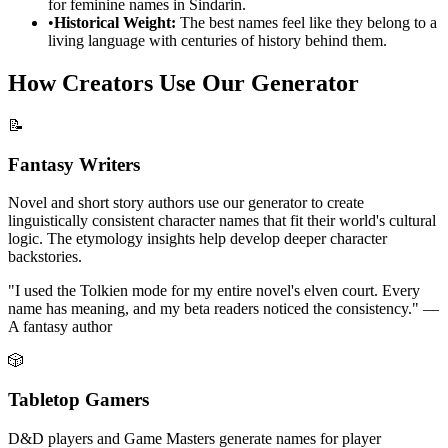
for feminine names in Sindarin.
•
Historical Weight:
The best names feel like they belong to a
living language with centuries of history behind them.
How Creators Use Our Generator
📝
Fantasy Writers
Novel and short story authors use our generator to create
linguistically consistent character names that fit their world's cultural
logic. The etymology insights help develop deeper character
backstories.
"I used the Tolkien mode for my entire novel's elven court. Every
name has meaning, and my beta readers noticed the consistency." —
A fantasy author
🎲
Tabletop Gamers
D&D players and Game Masters generate names for player