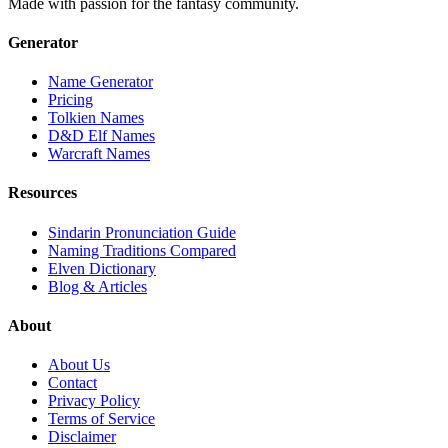
Made with passion for the fantasy community.
Generator
Name Generator
Pricing
Tolkien Names
D&D Elf Names
Warcraft Names
Resources
Sindarin Pronunciation Guide
Naming Traditions Compared
Elven Dictionary
Blog & Articles
About
About Us
Contact
Privacy Policy
Terms of Service
Disclaimer