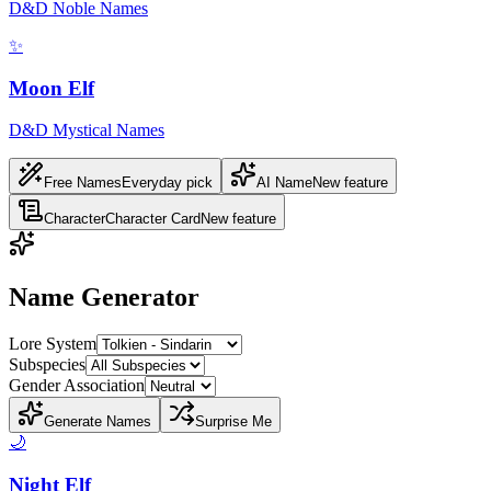
D&D Noble Names
✨
Moon Elf
D&D Mystical Names
Free Names
Everyday pick
AI Name
New feature
Character
Character Card
New feature
Name Generator
Lore System
Subspecies
Gender Association
Generate Names
Surprise Me
🌙
Night Elf