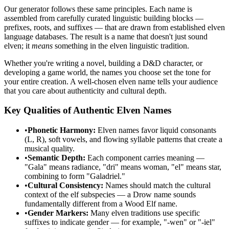
Our generator follows these same principles. Each name is
assembled from carefully curated linguistic building blocks —
prefixes, roots, and suffixes — that are drawn from established elven
language databases. The result is a name that doesn't just sound
elven; it
means
something in the elven linguistic tradition.
Whether you're writing a novel, building a D&D character, or
developing a game world, the names you choose set the tone for
your entire creation. A well-chosen elven name tells your audience
that you care about authenticity and cultural depth.
Key Qualities of Authentic Elven Names
•
Phonetic Harmony:
Elven names favor liquid consonants
(L, R), soft vowels, and flowing syllable patterns that create a
musical quality.
•
Semantic Depth:
Each component carries meaning —
"Gala" means radiance, "dri" means woman, "el" means star,
combining to form "Galadriel."
•
Cultural Consistency:
Names should match the cultural
context of the elf subspecies — a Drow name sounds
fundamentally different from a Wood Elf name.
•
Gender Markers:
Many elven traditions use specific
suffixes to indicate gender — for example, "-wen" or "-iel"