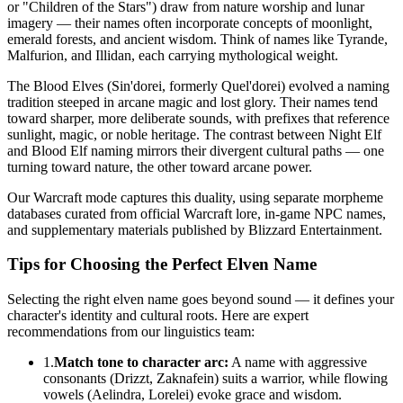
or "Children of the Stars") draw from nature worship and lunar
imagery — their names often incorporate concepts of moonlight,
emerald forests, and ancient wisdom. Think of names like Tyrande,
Malfurion, and Illidan, each carrying mythological weight.
The Blood Elves (Sin'dorei, formerly Quel'dorei) evolved a naming
tradition steeped in arcane magic and lost glory. Their names tend
toward sharper, more deliberate sounds, with prefixes that reference
sunlight, magic, or noble heritage. The contrast between Night Elf
and Blood Elf naming mirrors their divergent cultural paths — one
turning toward nature, the other toward arcane power.
Our Warcraft mode captures this duality, using separate morpheme
databases curated from official Warcraft lore, in-game NPC names,
and supplementary materials published by Blizzard Entertainment.
Tips for Choosing the Perfect Elven Name
Selecting the right elven name goes beyond sound — it defines your
character's identity and cultural roots. Here are expert
recommendations from our linguistics team:
1.
Match tone to character arc:
A name with aggressive
consonants (Drizzt, Zaknafein) suits a warrior, while flowing
vowels (Aelindra, Lorelei) evoke grace and wisdom.