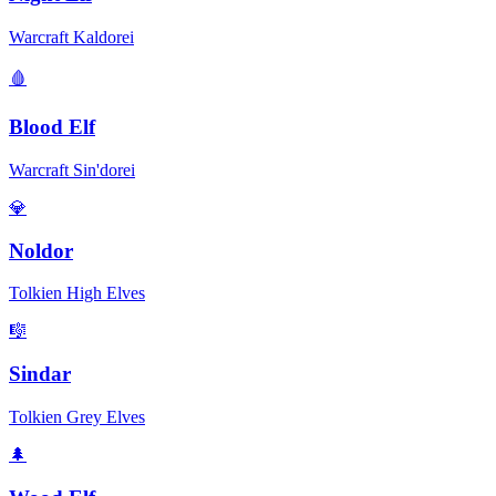
Warcraft Kaldorei
🩸
Blood Elf
Warcraft Sin'dorei
💎
Noldor
Tolkien High Elves
🎼
Sindar
Tolkien Grey Elves
🌲