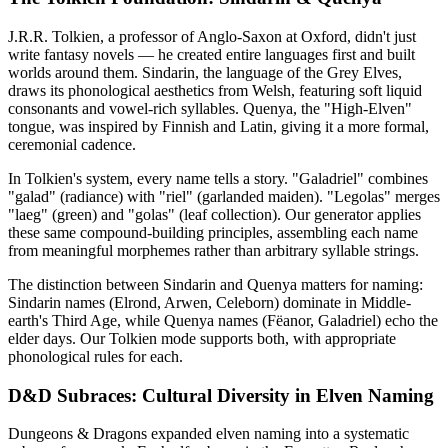
J.R.R. Tolkien, a professor of Anglo-Saxon at Oxford, didn't just
write fantasy novels — he created entire languages first and built
worlds around them. Sindarin, the language of the Grey Elves,
draws its phonological aesthetics from Welsh, featuring soft liquid
consonants and vowel-rich syllables. Quenya, the "High-Elven"
tongue, was inspired by Finnish and Latin, giving it a more formal,
ceremonial cadence.
In Tolkien's system, every name tells a story. "Galadriel" combines
"galad" (radiance) with "riel" (garlanded maiden). "Legolas" merges
"laeg" (green) and "golas" (leaf collection). Our generator applies
these same compound-building principles, assembling each name
from meaningful morphemes rather than arbitrary syllable strings.
The distinction between Sindarin and Quenya matters for naming:
Sindarin names (Elrond, Arwen, Celeborn) dominate in Middle-
earth's Third Age, while Quenya names (Fëanor, Galadriel) echo the
elder days. Our Tolkien mode supports both, with appropriate
phonological rules for each.
D&D Subraces: Cultural Diversity in Elven Naming
Dungeons & Dragons expanded elven naming into a systematic