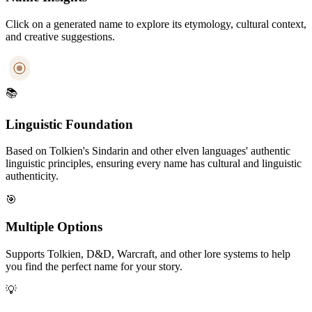
Click on a generated name to explore its etymology, cultural context,
and creative suggestions.
📚
Linguistic Foundation
Based on Tolkien's Sindarin and other elven languages' authentic
linguistic principles, ensuring every name has cultural and linguistic
authenticity.
🎯
Multiple Options
Supports Tolkien, D&D, Warcraft, and other lore systems to help
you find the perfect name for your story.
💡