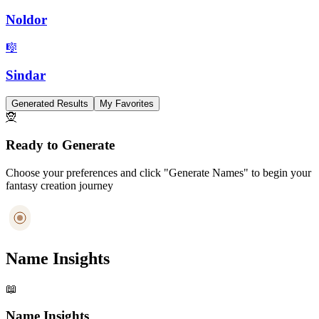
Noldor
🎼
Sindar
Generated Results
My Favorites
🧝
Ready to Generate
Choose your preferences and click "Generate Names" to begin your
fantasy creation journey
Name Insights
📖
Name Insights