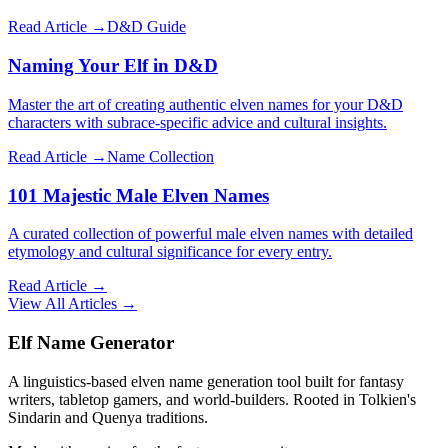
Read Article →
D&D Guide
Naming Your Elf in D&D
Master the art of creating authentic elven names for your D&D
characters with subrace-specific advice and cultural insights.
Read Article →
Name Collection
101 Majestic Male Elven Names
A curated collection of powerful male elven names with detailed
etymology and cultural significance for every entry.
Read Article →
View All Articles →
Elf Name Generator
A linguistics-based elven name generation tool built for fantasy
writers, tabletop gamers, and world-builders. Rooted in Tolkien's
Sindarin and Quenya traditions.