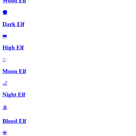
Wood Elf
🌑
Dark Elf
👑
High Elf
✨
Moon Elf
🌙
Night Elf
🩸
Blood Elf
💎