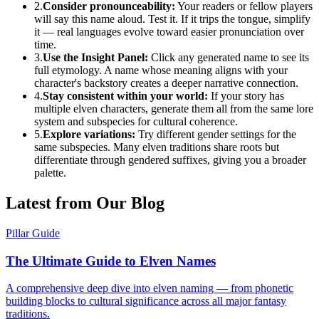
2.
Consider pronounceability:
Your readers or fellow players
will say this name aloud. Test it. If it trips the tongue, simplify
it — real languages evolve toward easier pronunciation over
time.
3.
Use the Insight Panel:
Click any generated name to see its
full etymology. A name whose meaning aligns with your
character's backstory creates a deeper narrative connection.
4.
Stay consistent within your world:
If your story has
multiple elven characters, generate them all from the same lore
system and subspecies for cultural coherence.
5.
Explore variations:
Try different gender settings for the
same subspecies. Many elven traditions share roots but
differentiate through gendered suffixes, giving you a broader
palette.
Latest from Our Blog
Pillar Guide
The Ultimate Guide to Elven Names
A comprehensive deep dive into elven naming — from phonetic
building blocks to cultural significance across all major fantasy
traditions.