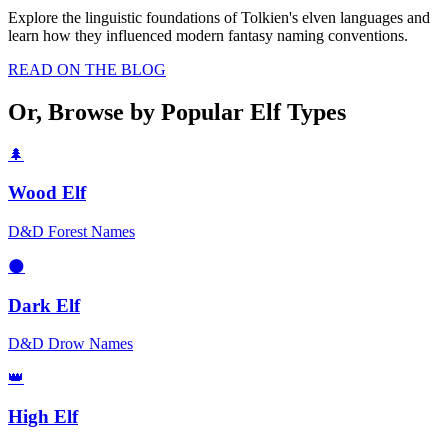
Explore the linguistic foundations of Tolkien's elven languages and
learn how they influenced modern fantasy naming conventions.
READ ON THE BLOG
Or, Browse by Popular Elf Types
🌲
Wood Elf
D&D Forest Names
🌑
Dark Elf
D&D Drow Names
👑
High Elf