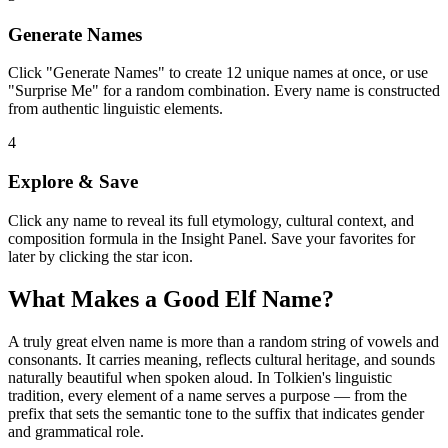
Generate Names
Click "Generate Names" to create 12 unique names at once, or use
"Surprise Me" for a random combination. Every name is constructed
from authentic linguistic elements.
4
Explore & Save
Click any name to reveal its full etymology, cultural context, and
composition formula in the Insight Panel. Save your favorites for
later by clicking the star icon.
What Makes a Good Elf Name?
A truly great elven name is more than a random string of vowels and
consonants. It carries meaning, reflects cultural heritage, and sounds
naturally beautiful when spoken aloud. In Tolkien's linguistic
tradition, every element of a name serves a purpose — from the
prefix that sets the semantic tone to the suffix that indicates gender
and grammatical role.