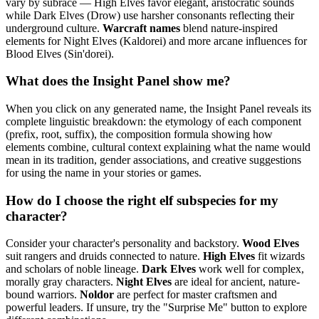
vary by subrace — High Elves favor elegant, aristocratic sounds
while Dark Elves (Drow) use harsher consonants reflecting their
underground culture.
Warcraft names
blend nature-inspired
elements for Night Elves (Kaldorei) and more arcane influences for
Blood Elves (Sin'dorei).
What does the Insight Panel show me?
When you click on any generated name, the Insight Panel reveals its
complete linguistic breakdown: the etymology of each component
(prefix, root, suffix), the composition formula showing how
elements combine, cultural context explaining what the name would
mean in its tradition, gender associations, and creative suggestions
for using the name in your stories or games.
How do I choose the right elf subspecies for my
character?
Consider your character's personality and backstory.
Wood Elves
suit rangers and druids connected to nature.
High Elves
fit wizards
and scholars of noble lineage.
Dark Elves
work well for complex,
morally gray characters.
Night Elves
are ideal for ancient, nature-
bound warriors.
Noldor
are perfect for master craftsmen and
powerful leaders. If unsure, try the "Surprise Me" button to explore