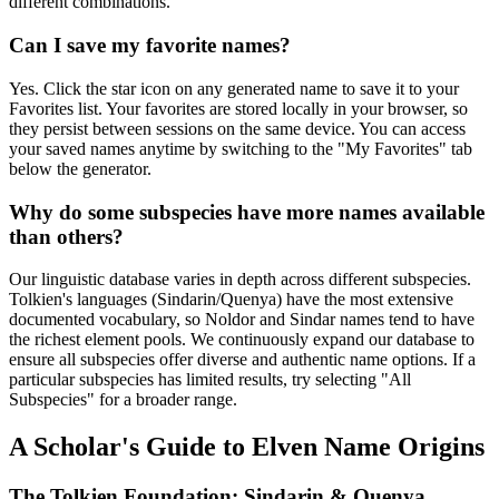
different combinations.
Can I save my favorite names?
Yes. Click the star icon on any generated name to save it to your
Favorites list. Your favorites are stored locally in your browser, so
they persist between sessions on the same device. You can access
your saved names anytime by switching to the "My Favorites" tab
below the generator.
Why do some subspecies have more names available
than others?
Our linguistic database varies in depth across different subspecies.
Tolkien's languages (Sindarin/Quenya) have the most extensive
documented vocabulary, so Noldor and Sindar names tend to have
the richest element pools. We continuously expand our database to
ensure all subspecies offer diverse and authentic name options. If a
particular subspecies has limited results, try selecting "All
Subspecies" for a broader range.
A Scholar's Guide to Elven Name Origins
The Tolkien Foundation: Sindarin & Quenya