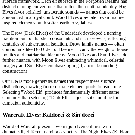
subrace framework. Each elf subrace in the Forgotten Realms has
distinct naming conventions that reflect their cultural identity. High
Elves favor polished, aristocratic sounds — names that could be
announced in a royal court. Wood Elves gravitate toward nature-
inspired elements, with softer, earthier syllables.
The Drow (Dark Elves) of the Underdark developed a naming
tradition built on harsher consonants and sharp vowels, reflecting
centuries of subterranean isolation. Drow family names — often
compounds like Do'Urden or Baenre — carry the weight of house
politics and matriarchal hierarchy. Moon Elves and Sun Elves add
further nuance, with Moon Elves embracing whimsical, celestial
imagery and Sun Elves emphasizing regal, ancient-sounding
constructions.
Our D&D mode generates names that respect these subrace
distinctions, drawing from separate element pools for each one.
Selecting "Wood Elf" produces fundamentally different name
structures than selecting "Dark Elf" — just as it should be for
campaign authenticity.
Warcraft Elves: Kaldorei & Sin'dorei
World of Warcraft presents two major elven cultures with
dramatically different naming aesthetics. The Night Elves (Kaldorei,