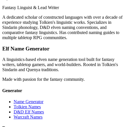
Fantasy Linguist & Lead Writer
A dedicated scholar of constructed languages with over a decade of
experience studying Tolkien's linguistic works. Specializes in
Sindarin phonology, D&D elven naming conventions, and
comparative fantasy linguistics. Has contributed naming guides to
multiple tabletop RPG communities.
Elf Name Generator
A linguistics-based elven name generation tool built for fantasy
writers, tabletop gamers, and world-builders. Rooted in Tolkien's
Sindarin and Quenya traditions.
Made with passion for the fantasy community.
Generator
Name Generator
Tolkien Names
D&D Elf Names
Warcraft Names