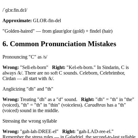
/ˈɡlɔr.fin.dɛl/
Approximate:
GLOR-fin-del
"Golden-haired" — from glaur/glor (gold) + findel (hair)
6. Common Pronunciation Mistakes
Pronouncing "C" as /s/
Wrong:
"Sell-eh-born"
Right:
"Kel-eh-born." In Sindarin, C is
always /k/. There are no soft C sounds. Celeborn, Celebrimbor,
Cirdan — all start with /k/.
Anglicizing "dh" and "th"
Wrong:
Treating "dh" as a "d" sound.
Right:
"dh" = "th" in "the"
(voiced), "th" = "th" in "thin" (voiceless).
Caradhras
has a "th"
(voiced) sound in the middle.
Stressing the wrong syllable
Wrong:
"gah-lah-DREE-el"
Right:
"gah-LAD-ree-el."
Remember the stress rules — in Galadriel, the second-to-last syllable