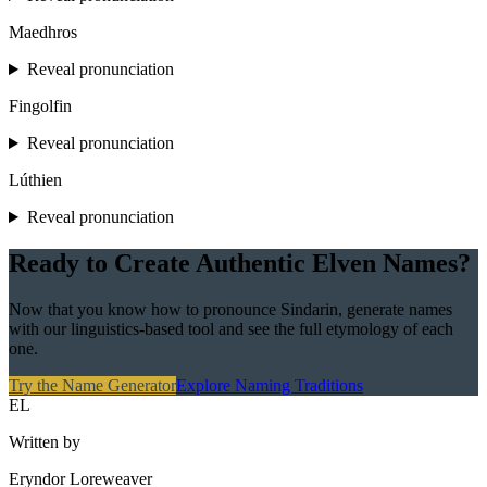
Maedhros
Reveal pronunciation
Fingolfin
Reveal pronunciation
Lúthien
Reveal pronunciation
Ready to Create Authentic Elven Names?
Now that you know how to pronounce Sindarin, generate names
with our linguistics-based tool and see the full etymology of each
one.
Try the Name Generator
Explore Naming Traditions
EL
Written by
Eryndor Loreweaver