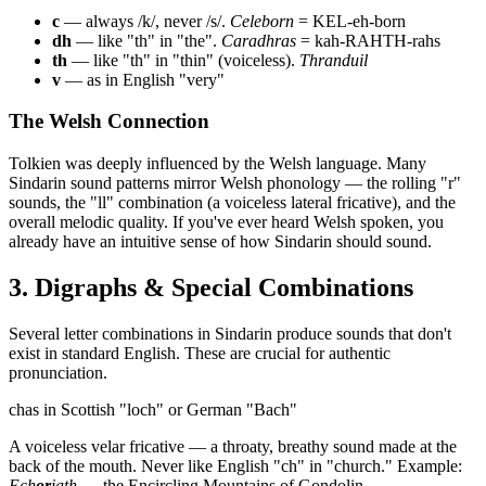
c
— always /k/, never /s/.
Celeborn
= KEL-eh-born
dh
— like "th" in "the".
Caradhras
= kah-RAHTH-rahs
th
— like "th" in "thin" (voiceless).
Thranduil
v
— as in English "very"
The Welsh Connection
Tolkien was deeply influenced by the Welsh language. Many
Sindarin sound patterns mirror Welsh phonology — the rolling "r"
sounds, the "ll" combination (a voiceless lateral fricative), and the
overall melodic quality. If you've ever heard Welsh spoken, you
already have an intuitive sense of how Sindarin should sound.
3. Digraphs & Special Combinations
Several letter combinations in Sindarin produce sounds that don't
exist in standard English. These are crucial for authentic
pronunciation.
ch
as in Scottish "loch" or German "Bach"
A voiceless velar fricative — a throaty, breathy sound made at the
back of the mouth. Never like English "ch" in "church." Example:
Ech
or
iath
— the Encircling Mountains of Gondolin.