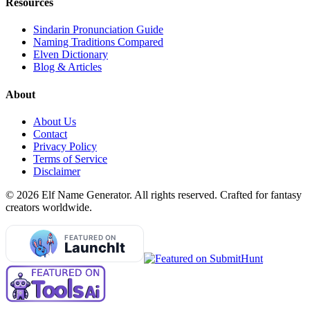
Resources
Sindarin Pronunciation Guide
Naming Traditions Compared
Elven Dictionary
Blog & Articles
About
About Us
Contact
Privacy Policy
Terms of Service
Disclaimer
©
2026
Elf Name Generator. All rights reserved. Crafted for fantasy
creators worldwide.