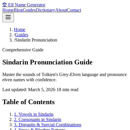
🧝 Elf Name Generator
Home
Blog
Guides
Dictionary
About
Contact
Home
/
Guides
/
Sindarin Pronunciation
Comprehensive Guide
Sindarin Pronunciation Guide
Master the sounds of Tolkien's Grey-Elven language and pronounce
elven names with confidence.
Last updated: March 5, 2026
·
18 min read
Table of Contents
1. Vowels in Sindarin
2. Consonants in Sindarin
3. Digraphs & Special Combinations
4. Stress & Rhythm Patterns