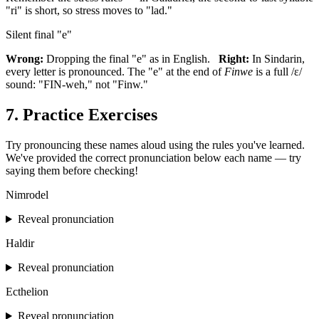
"ri" is short, so stress moves to "lad."
Silent final "e"
Wrong:
Dropping the final "e" as in English.
Right:
In Sindarin,
every letter is pronounced. The "e" at the end of
Finwe
is a full /ɛ/
sound: "FIN-weh," not "Finw."
7. Practice Exercises
Try pronouncing these names aloud using the rules you've learned.
We've provided the correct pronunciation below each name — try
saying them before checking!
Nimrodel
Reveal pronunciation
Haldir
Reveal pronunciation
Ecthelion
Reveal pronunciation