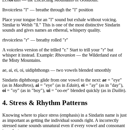
lh
voiceless "l" — breathe through the "l" position
Place your tongue for an "l" sound but exhale without voicing.
Similar to Welsh "ll." This is one of the most distinctive Sindarin
sounds and gives names an ethereal, whispery quality.
rh
voiceless "r" — breathy rolled "r"
A voiceless version of the trilled "r." Start to trill your "r" but
whisper it instead. Example:
Rhovanion
— the Wilderland east of
the Misty Mountains.
ae, ai, ei, oi, ui
diphthongs — two vowels blended smoothly
Sindarin diphthongs glide from one vowel to the next:
ae
= "eye"
(as in
Maedhros
),
ai
= "eye" (as in
Edain
),
ei
= "ay" (as in "day"),
oi
= "oy" (as in "boy"),
ui
= "oo-ee" blended quickly (as in
Duilin
).
4. Stress & Rhythm Patterns
Knowing where to place stress (emphasis) in a Sindarin name is just
as important as getting the individual sounds right. A incorrectly
stressed name sounds unnatural even if every vowel and consonant