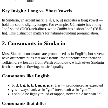
"lune"
Key Insight: Long vs. Short Vowels
In Sindarin, an accent mark (á, é, í, ó, ú) indicates a
long vowel
—
hold the sound slightly longer. For example,
Dúnedain
has a long
"oo" sound (DOO-neh-dine), while
Duilin
has a short "oo" (DUI-
lin). This distinction matters for natural-sounding pronunciation.
2. Consonants in Sindarin
Most Sindarin consonants are pronounced as in English, but several
have distinctive rules that are essential for authentic pronunciation.
Tolkien drew heavily from Welsh phonology, which gives Sindarin
its characteristic flowing, musical quality.
Consonants like English
b, d, f, g, h, k, l, m, n, p, s, t, w
— pronounced as expected
g
is always hard, as in "get" (never soft as in "gem")
r
should be lightly trilled or tapped, never the American "r"
Consonants that differ