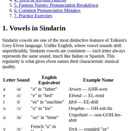
5. Famous Names: Pronunciation Breakdown
6. Common Pronunciation Mistakes
7. Practice Exercises
1. Vowels in Sindarin
Sindarin vowels are one of the most distinctive features of Tolkien's
Grey-Elven language. Unlike English, where vowel sounds shift
unpredictably, Sindarin vowels are consistent — each letter always
represents the same sound, much like Italian or Spanish. This
regularity is what gives elven names their characteristic musical
quality.
English
Letter
Sound
Example Name
Equivalent
a
/a/
"a" in "father"
Arwen
— AHR-wen
e
/ɛ/
"e" in "bed"
Elrond
— EL-rond
i
/i/
"ee" in "machine"
Idril
— EE-drill
o
/ɔ/
"o" in "for"
Orophin
— OH-roh-fin
Ungoliant
— oon-GOH-lee-
u
/u/
"oo" in "brute"
ahnt
French "u" in
y
/y/
Yrch
— rounded "ee"