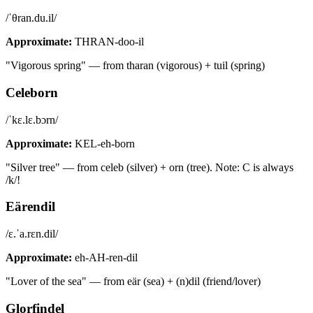
/ˈθran.du.il/
Approximate:
THRAN-doo-il
"Vigorous spring" — from tharan (vigorous) + tuil (spring)
Celeborn
/ˈkɛ.lɛ.bɔrn/
Approximate:
KEL-eh-born
"Silver tree" — from celeb (silver) + orn (tree). Note: C is always
/k/!
Eärendil
/ɛ.ˈa.rɛn.dil/
Approximate:
eh-AH-ren-dil
"Lover of the sea" — from eär (sea) + (n)dil (friend/lover)
Glorfindel