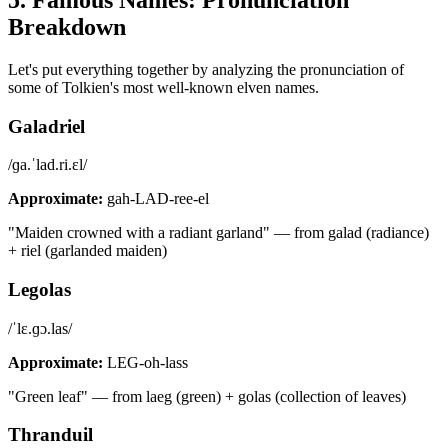
Breakdown
Let's put everything together by analyzing the pronunciation of
some of Tolkien's most well-known elven names.
Galadriel
/ɡa.ˈlad.ri.ɛl/
Approximate:
gah-LAD-ree-el
"Maiden crowned with a radiant garland" — from galad (radiance)
+ riel (garlanded maiden)
Legolas
/ˈlɛ.ɡɔ.las/
Approximate:
LEG-oh-lass
"Green leaf" — from laeg (green) + golas (collection of leaves)
Thranduil