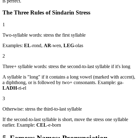
is perfect.
The Three Rules of Sindarin Stress
1
Two-syllable words: stress the first syllable
Examples:
EL
-rond,
AR
-wen,
LEG
-olas
2
Three+ syllable words: stress the second-to-last syllable if it's long
A syllable is "long" if it contains a long vowel (marked with accent),
a diphthong, or is followed by two+ consonants. Example: ga-
LADH
-ri-el
3
Otherwise: stress the third-to-last syllable
If the second-to-last syllable is short, move the stress one syllable
earlier. Example:
CEL
-e-born
5. Famous Names: Pronunciation