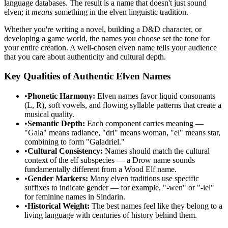
language databases. The result is a name that doesn't just sound
elven; it
means
something in the elven linguistic tradition.
Whether you're writing a novel, building a D&D character, or
developing a game world, the names you choose set the tone for
your entire creation. A well-chosen elven name tells your audience
that you care about authenticity and cultural depth.
Key Qualities of Authentic Elven Names
•
Phonetic Harmony:
Elven names favor liquid consonants
(L, R), soft vowels, and flowing syllable patterns that create a
musical quality.
•
Semantic Depth:
Each component carries meaning —
"Gala" means radiance, "dri" means woman, "el" means star,
combining to form "Galadriel."
•
Cultural Consistency:
Names should match the cultural
context of the elf subspecies — a Drow name sounds
fundamentally different from a Wood Elf name.
•
Gender Markers:
Many elven traditions use specific
suffixes to indicate gender — for example, "-wen" or "-iel"
for feminine names in Sindarin.
•
Historical Weight:
The best names feel like they belong to a
living language with centuries of history behind them.