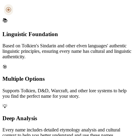
📚
Linguistic Foundation
Based on Tolkien's Sindarin and other elven languages' authentic
linguistic principles, ensuring every name has cultural and linguistic
authenticity.
🎯
Multiple Options
Supports Tolkien, D&D, Warcraft, and other lore systems to help
you find the perfect name for your story.
💡
Deep Analysis
Every name includes detailed etymology analysis and cultural
context to help you better understand and use these names.