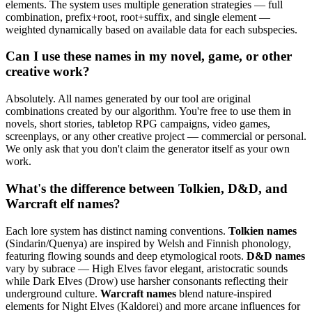
elements. The system uses multiple generation strategies — full
combination, prefix+root, root+suffix, and single element —
weighted dynamically based on available data for each subspecies.
Can I use these names in my novel, game, or other
creative work?
Absolutely. All names generated by our tool are original
combinations created by our algorithm. You're free to use them in
novels, short stories, tabletop RPG campaigns, video games,
screenplays, or any other creative project — commercial or personal.
We only ask that you don't claim the generator itself as your own
work.
What's the difference between Tolkien, D&D, and
Warcraft elf names?
Each lore system has distinct naming conventions.
Tolkien names
(Sindarin/Quenya) are inspired by Welsh and Finnish phonology,
featuring flowing sounds and deep etymological roots.
D&D names
vary by subrace — High Elves favor elegant, aristocratic sounds
while Dark Elves (Drow) use harsher consonants reflecting their
underground culture.
Warcraft names
blend nature-inspired
elements for Night Elves (Kaldorei) and more arcane influences for