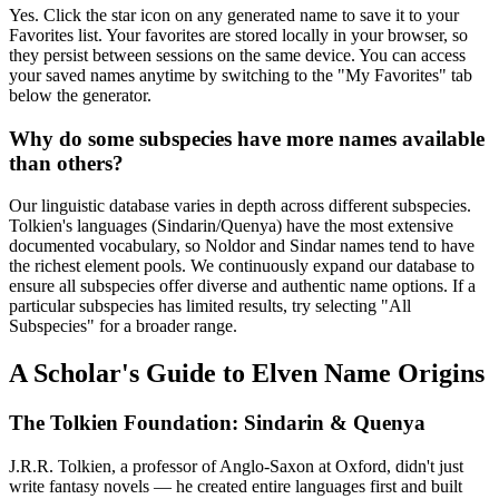
Yes. Click the star icon on any generated name to save it to your
Favorites list. Your favorites are stored locally in your browser, so
they persist between sessions on the same device. You can access
your saved names anytime by switching to the "My Favorites" tab
below the generator.
Why do some subspecies have more names available
than others?
Our linguistic database varies in depth across different subspecies.
Tolkien's languages (Sindarin/Quenya) have the most extensive
documented vocabulary, so Noldor and Sindar names tend to have
the richest element pools. We continuously expand our database to
ensure all subspecies offer diverse and authentic name options. If a
particular subspecies has limited results, try selecting "All
Subspecies" for a broader range.
A Scholar's Guide to Elven Name Origins
The Tolkien Foundation: Sindarin & Quenya
J.R.R. Tolkien, a professor of Anglo-Saxon at Oxford, didn't just
write fantasy novels — he created entire languages first and built