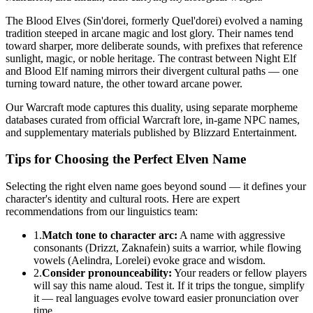
The Blood Elves (Sin'dorei, formerly Quel'dorei) evolved a naming
tradition steeped in arcane magic and lost glory. Their names tend
toward sharper, more deliberate sounds, with prefixes that reference
sunlight, magic, or noble heritage. The contrast between Night Elf
and Blood Elf naming mirrors their divergent cultural paths — one
turning toward nature, the other toward arcane power.
Our Warcraft mode captures this duality, using separate morpheme
databases curated from official Warcraft lore, in-game NPC names,
and supplementary materials published by Blizzard Entertainment.
Tips for Choosing the Perfect Elven Name
Selecting the right elven name goes beyond sound — it defines your
character's identity and cultural roots. Here are expert
recommendations from our linguistics team:
1.
Match tone to character arc:
A name with aggressive
consonants (Drizzt, Zaknafein) suits a warrior, while flowing
vowels (Aelindra, Lorelei) evoke grace and wisdom.
2.
Consider pronounceability:
Your readers or fellow players
will say this name aloud. Test it. If it trips the tongue, simplify
it — real languages evolve toward easier pronunciation over
time.