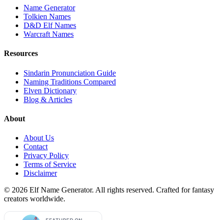
Name Generator
Tolkien Names
D&D Elf Names
Warcraft Names
Resources
Sindarin Pronunciation Guide
Naming Traditions Compared
Elven Dictionary
Blog & Articles
About
About Us
Contact
Privacy Policy
Terms of Service
Disclaimer
©
2026
Elf Name Generator. All rights reserved. Crafted for fantasy
creators worldwide.