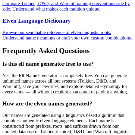
Compare Tolkien, D&D, and Warcraft naming conventions side by
side. Understand what makes each tradition unique.
Elven Language Dictionary
Browse our searchable reference of elven linguistic roots.
Understand name meanings or craft your own custom combinations.
Frequently Asked Questions
Is this elf name generator free to use?
Yes, the Elf Name Generator is completely free. You can generate
unlimited names across all lore systems (Tolkien, D&D, and
Warcraft), save your favorites, and explore detailed etymology for
every name — all without creating an account or paying anything.
How are the elven names generated?
Our names are generated using a linguistics-based algorithm that
combines authentic elven language elements. Each name is
constructed from prefixes, roots, and suffixes drawn from our
curated database of Tolkien-inspired, D&D, and Warcraft linguistic