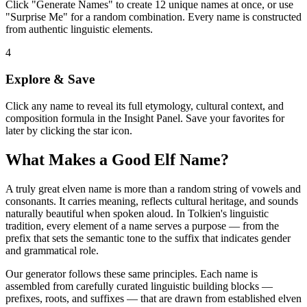
Click "Generate Names" to create 12 unique names at once, or use
"Surprise Me" for a random combination. Every name is constructed
from authentic linguistic elements.
4
Explore & Save
Click any name to reveal its full etymology, cultural context, and
composition formula in the Insight Panel. Save your favorites for
later by clicking the star icon.
What Makes a Good Elf Name?
A truly great elven name is more than a random string of vowels and
consonants. It carries meaning, reflects cultural heritage, and sounds
naturally beautiful when spoken aloud. In Tolkien's linguistic
tradition, every element of a name serves a purpose — from the
prefix that sets the semantic tone to the suffix that indicates gender
and grammatical role.
Our generator follows these same principles. Each name is
assembled from carefully curated linguistic building blocks —
prefixes, roots, and suffixes — that are drawn from established elven