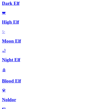
Dark Elf
👑
High Elf
✨
Moon Elf
🌙
Night Elf
🩸
Blood Elf
💎
Noldor