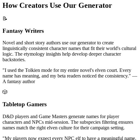
How Creators Use Our Generator
📝
Fantasy Writers
Novel and short story authors use our generator to create
linguistically consistent character names that fit their world's cultural
logic. The etymology insights help develop deeper character
backstories.
"I used the Tolkien mode for my entire novel's elven court. Every
name has meaning, and my beta readers noticed the consistency." —
A fantasy author
🎲
Tabletop Gamers
D&D players and Game Masters generate names for player
characters and NPCs mid-session. The subspecies filtering ensures
names match the right elven culture for their campaign setting.
"My players now expect every NPC elf to have a meaningful name.