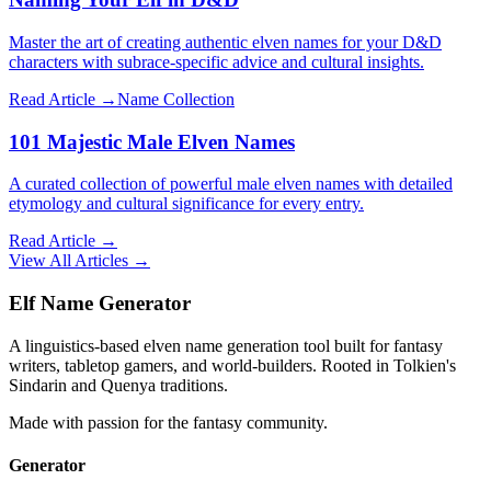
Master the art of creating authentic elven names for your D&D
characters with subrace-specific advice and cultural insights.
Read Article →
Name Collection
101 Majestic Male Elven Names
A curated collection of powerful male elven names with detailed
etymology and cultural significance for every entry.
Read Article →
View All Articles →
Elf Name Generator
A linguistics-based elven name generation tool built for fantasy
writers, tabletop gamers, and world-builders. Rooted in Tolkien's
Sindarin and Quenya traditions.
Made with passion for the fantasy community.
Generator