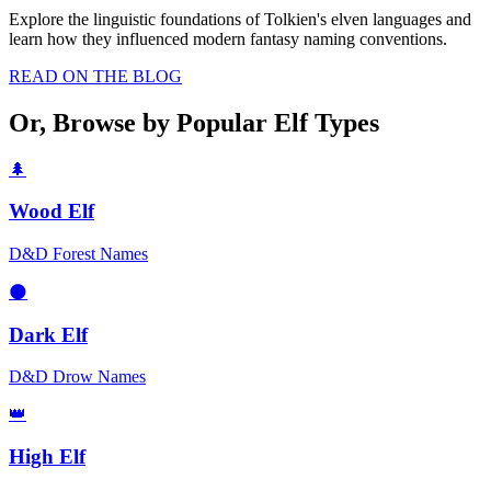
Explore the linguistic foundations of Tolkien's elven languages and
learn how they influenced modern fantasy naming conventions.
READ ON THE BLOG
Or, Browse by Popular Elf Types
🌲
Wood Elf
D&D Forest Names
🌑
Dark Elf
D&D Drow Names
👑
High Elf