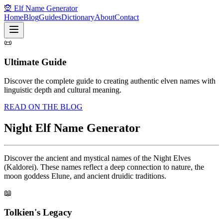
🧝 Elf Name Generator
Home
Blog
Guides
Dictionary
About
Contact
📜
Ultimate Guide
Discover the complete guide to creating authentic elven names with
linguistic depth and cultural meaning.
READ ON THE BLOG
Night Elf Name Generator
Discover the ancient and mystical names of the Night Elves
(Kaldorei). These names reflect a deep connection to nature, the
moon goddess Elune, and ancient druidic traditions.
📖
Tolkien's Legacy