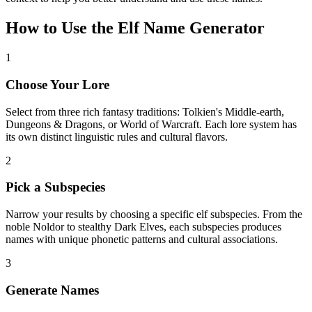
How to Use the Elf Name Generator
1
Choose Your Lore
Select from three rich fantasy traditions: Tolkien's Middle-earth,
Dungeons & Dragons, or World of Warcraft. Each lore system has
its own distinct linguistic rules and cultural flavors.
2
Pick a Subspecies
Narrow your results by choosing a specific elf subspecies. From the
noble Noldor to stealthy Dark Elves, each subspecies produces
names with unique phonetic patterns and cultural associations.
3
Generate Names