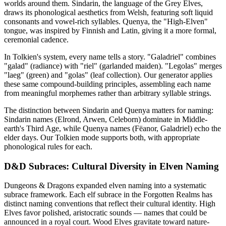
worlds around them. Sindarin, the language of the Grey Elves,
draws its phonological aesthetics from Welsh, featuring soft liquid
consonants and vowel-rich syllables. Quenya, the "High-Elven"
tongue, was inspired by Finnish and Latin, giving it a more formal,
ceremonial cadence.
In Tolkien's system, every name tells a story. "Galadriel" combines
"galad" (radiance) with "riel" (garlanded maiden). "Legolas" merges
"laeg" (green) and "golas" (leaf collection). Our generator applies
these same compound-building principles, assembling each name
from meaningful morphemes rather than arbitrary syllable strings.
The distinction between Sindarin and Quenya matters for naming:
Sindarin names (Elrond, Arwen, Celeborn) dominate in Middle-
earth's Third Age, while Quenya names (Fëanor, Galadriel) echo the
elder days. Our Tolkien mode supports both, with appropriate
phonological rules for each.
D&D Subraces: Cultural Diversity in Elven Naming
Dungeons & Dragons expanded elven naming into a systematic
subrace framework. Each elf subrace in the Forgotten Realms has
distinct naming conventions that reflect their cultural identity. High
Elves favor polished, aristocratic sounds — names that could be
announced in a royal court. Wood Elves gravitate toward nature-