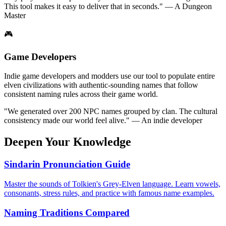
This tool makes it easy to deliver that in seconds." — A Dungeon
Master
🎮
Game Developers
Indie game developers and modders use our tool to populate entire
elven civilizations with authentic-sounding names that follow
consistent naming rules across their game world.
"We generated over 200 NPC names grouped by clan. The cultural
consistency made our world feel alive." — An indie developer
Deepen Your Knowledge
Sindarin Pronunciation Guide
Master the sounds of Tolkien's Grey-Elven language. Learn vowels,
consonants, stress rules, and practice with famous name examples.
Naming Traditions Compared