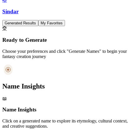
🎼
Sindar
Generated Results
My Favorites
🧝
Ready to Generate
Choose your preferences and click "Generate Names" to begin your
fantasy creation journey
Name Insights
📖
Name Insights
Click on a generated name to explore its etymology, cultural context,
and creative suggestions.