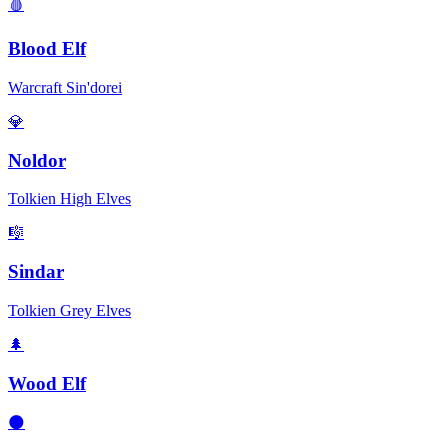
🩸
Blood Elf
Warcraft Sin'dorei
💎
Noldor
Tolkien High Elves
🎼
Sindar
Tolkien Grey Elves
🌲
Wood Elf
🌑