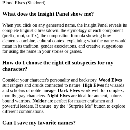
Blood Elves (Sin'dorei).
What does the Insight Panel show me?
When you click on any generated name, the Insight Panel reveals its
complete linguistic breakdown: the etymology of each component
(prefix, root, suffix), the composition formula showing how
elements combine, cultural context explaining what the name would
mean in its tradition, gender associations, and creative suggestions
for using the name in your stories or games.
How do I choose the right elf subspecies for my
character?
Consider your character's personality and backstory.
Wood Elves
suit rangers and druids connected to nature.
High Elves
fit wizards
and scholars of noble lineage.
Dark Elves
work well for complex,
morally gray characters.
Night Elves
are ideal for ancient, nature-
bound warriors.
Noldor
are perfect for master craftsmen and
powerful leaders. If unsure, try the "Surprise Me" button to explore
different combinations.
Can I save my favorite names?