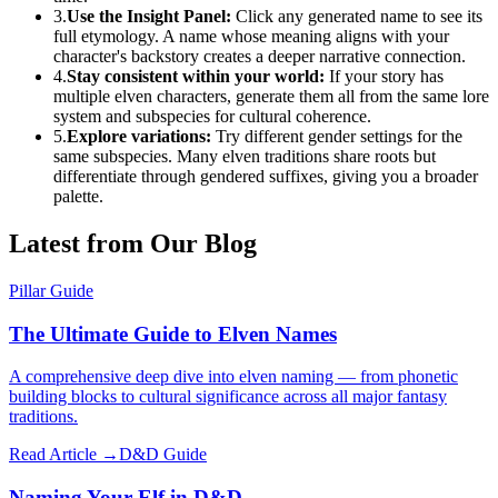
3.
Use the Insight Panel:
Click any generated name to see its
full etymology. A name whose meaning aligns with your
character's backstory creates a deeper narrative connection.
4.
Stay consistent within your world:
If your story has
multiple elven characters, generate them all from the same lore
system and subspecies for cultural coherence.
5.
Explore variations:
Try different gender settings for the
same subspecies. Many elven traditions share roots but
differentiate through gendered suffixes, giving you a broader
palette.
Latest from Our Blog
Pillar Guide
The Ultimate Guide to Elven Names
A comprehensive deep dive into elven naming — from phonetic
building blocks to cultural significance across all major fantasy
traditions.
Read Article →
D&D Guide
Naming Your Elf in D&D