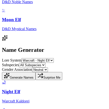
D&D Noble Names
✨
Moon Elf
D&D Mystical Names
Name Generator
Lore System
Subspecies
Gender Association
Generate Names
Surprise Me
🌙
Night Elf
Warcraft Kaldorei