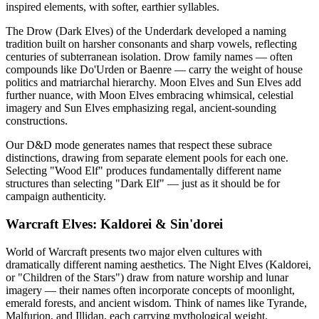
inspired elements, with softer, earthier syllables.
The Drow (Dark Elves) of the Underdark developed a naming
tradition built on harsher consonants and sharp vowels, reflecting
centuries of subterranean isolation. Drow family names — often
compounds like Do'Urden or Baenre — carry the weight of house
politics and matriarchal hierarchy. Moon Elves and Sun Elves add
further nuance, with Moon Elves embracing whimsical, celestial
imagery and Sun Elves emphasizing regal, ancient-sounding
constructions.
Our D&D mode generates names that respect these subrace
distinctions, drawing from separate element pools for each one.
Selecting "Wood Elf" produces fundamentally different name
structures than selecting "Dark Elf" — just as it should be for
campaign authenticity.
Warcraft Elves: Kaldorei & Sin'dorei
World of Warcraft presents two major elven cultures with
dramatically different naming aesthetics. The Night Elves (Kaldorei,
or "Children of the Stars") draw from nature worship and lunar
imagery — their names often incorporate concepts of moonlight,
emerald forests, and ancient wisdom. Think of names like Tyrande,
Malfurion, and Illidan, each carrying mythological weight.