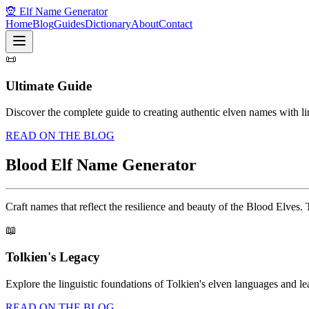
🧝 Elf Name Generator
Home
Blog
Guides
Dictionary
About
Contact
📜
Ultimate Guide
Discover the complete guide to creating authentic elven names with li
READ ON THE BLOG
Blood Elf Name Generator
Craft names that reflect the resilience and beauty of the Blood Elves. 
📖
Tolkien's Legacy
Explore the linguistic foundations of Tolkien's elven languages and 
READ ON THE BLOG