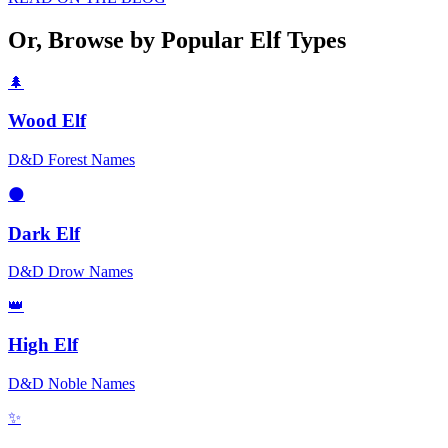
Or, Browse by Popular Elf Types
🌲
Wood Elf
D&D Forest Names
🌑
Dark Elf
D&D Drow Names
👑
High Elf
D&D Noble Names
✨