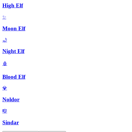
High Elf
✨
Moon Elf
🌙
Night Elf
🩸
Blood Elf
💎
Noldor
🎼
Sindar