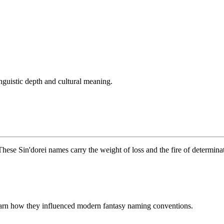
nguistic depth and cultural meaning.
These Sin'dorei names carry the weight of loss and the fire of determina
learn how they influenced modern fantasy naming conventions.