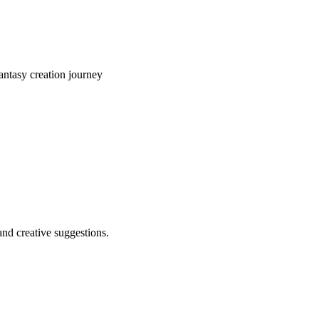
ntasy creation journey
and creative suggestions.