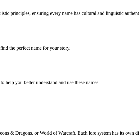
stic principles, ensuring every name has cultural and linguistic authenti
ind the perfect name for your story.
 to help you better understand and use these names.
eons & Dragons, or World of Warcraft. Each lore system has its own disti