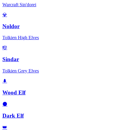
Warcraft Sin'dorei
💎
Noldor
Tolkien High Elves
🎼
Sindar
Tolkien Grey Elves
🌲
Wood Elf
🌑
Dark Elf
👑