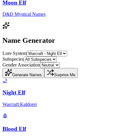
Moon Elf
D&D Mystical Names
Name Generator
Lore System
Subspecies
Gender Association
Generate Names
Surprise Me
🌙
Night Elf
Warcraft Kaldorei
🩸
Blood Elf