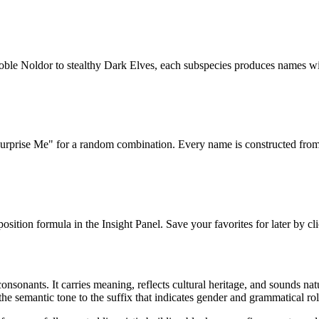
oble Noldor to stealthy Dark Elves, each subspecies produces names wit
urprise Me" for a random combination. Every name is constructed from a
sition formula in the Insight Panel. Save your favorites for later by cli
sonants. It carries meaning, reflects cultural heritage, and sounds natu
he semantic tone to the suffix that indicates gender and grammatical rol