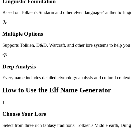
Linguistic Foundation
Based on Tolkien's Sindarin and other elven languages' authentic lingui
🎯
Multiple Options
Supports Tolkien, D&D, Warcraft, and other lore systems to help you f
💡
Deep Analysis
Every name includes detailed etymology analysis and cultural context
How to Use the Elf Name Generator
1
Choose Your Lore
Select from three rich fantasy traditions: Tolkien's Middle-earth, Dung