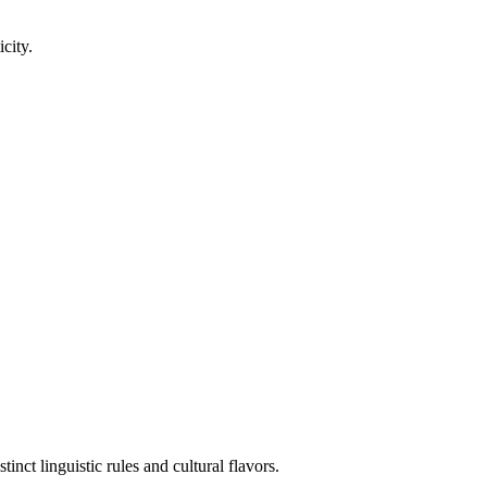
city.
nct linguistic rules and cultural flavors.