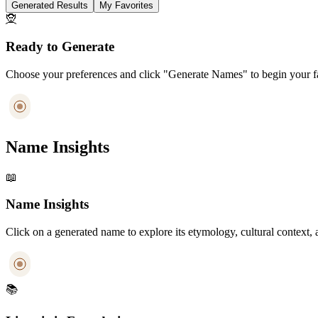
Generated Results
My Favorites
🧝
Ready to Generate
Choose your preferences and click "Generate Names" to begin your fa
Name Insights
📖
Name Insights
Click on a generated name to explore its etymology, cultural context, 
📚