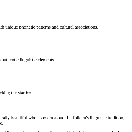
h unique phonetic patterns and cultural associations.
uthentic linguistic elements.
cking the star icon.
rally beautiful when spoken aloud. In Tolkien's linguistic tradition,
e.