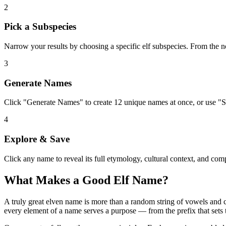
2
Pick a Subspecies
Narrow your results by choosing a specific elf subspecies. From the n
3
Generate Names
Click "Generate Names" to create 12 unique names at once, or use "S
4
Explore & Save
Click any name to reveal its full etymology, cultural context, and compo
What Makes a Good Elf Name?
A truly great elven name is more than a random string of vowels and con
every element of a name serves a purpose — from the prefix that sets t