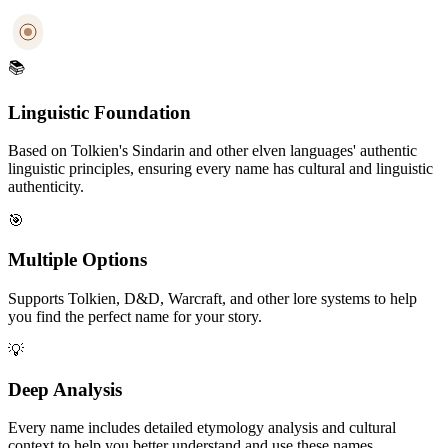
📚
Linguistic Foundation
Based on Tolkien's Sindarin and other elven languages' authentic
linguistic principles, ensuring every name has cultural and linguistic
authenticity.
🎯
Multiple Options
Supports Tolkien, D&D, Warcraft, and other lore systems to help
you find the perfect name for your story.
💡
Deep Analysis
Every name includes detailed etymology analysis and cultural
context to help you better understand and use these names.