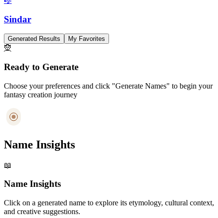
🎼
Sindar
Generated Results
My Favorites
🧝
Ready to Generate
Choose your preferences and click "Generate Names" to begin your
fantasy creation journey
Name Insights
📖
Name Insights
Click on a generated name to explore its etymology, cultural context,
and creative suggestions.