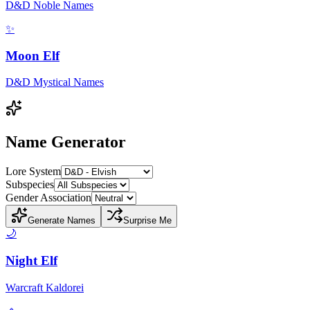
D&D Noble Names
✨
Moon Elf
D&D Mystical Names
Name Generator
Lore System
Subspecies
Gender Association
Generate Names
Surprise Me
🌙
Night Elf
Warcraft Kaldorei