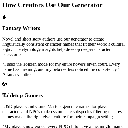
How Creators Use Our Generator
📝
Fantasy Writers
Novel and short story authors use our generator to create
linguistically consistent character names that fit their world's cultural
logic. The etymology insights help develop deeper character
backstories.
"I used the Tolkien mode for my entire novel's elven court. Every
name has meaning, and my beta readers noticed the consistency." —
A fantasy author
🎲
Tabletop Gamers
D&D players and Game Masters generate names for player
characters and NPCs mid-session. The subspecies filtering ensures
names match the right elven culture for their campaign setting.
"My players now expect every NPC elf to have a meaningful name.