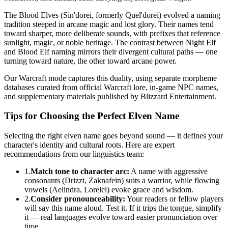
The Blood Elves (Sin'dorei, formerly Quel'dorei) evolved a naming
tradition steeped in arcane magic and lost glory. Their names tend
toward sharper, more deliberate sounds, with prefixes that reference
sunlight, magic, or noble heritage. The contrast between Night Elf
and Blood Elf naming mirrors their divergent cultural paths — one
turning toward nature, the other toward arcane power.
Our Warcraft mode captures this duality, using separate morpheme
databases curated from official Warcraft lore, in-game NPC names,
and supplementary materials published by Blizzard Entertainment.
Tips for Choosing the Perfect Elven Name
Selecting the right elven name goes beyond sound — it defines your
character's identity and cultural roots. Here are expert
recommendations from our linguistics team:
1.
Match tone to character arc:
A name with aggressive
consonants (Drizzt, Zaknafein) suits a warrior, while flowing
vowels (Aelindra, Lorelei) evoke grace and wisdom.
2.
Consider pronounceability:
Your readers or fellow players
will say this name aloud. Test it. If it trips the tongue, simplify
it — real languages evolve toward easier pronunciation over
time.