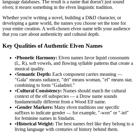
language databases. The result is a name that doesn't just sound
elven; it
means
something in the elven linguistic tradition.
Whether you're writing a novel, building a D&D character, or
developing a game world, the names you choose set the tone for
your entire creation. A well-chosen elven name tells your audience
that you care about authenticity and cultural depth.
Key Qualities of Authentic Elven Names
•
Phonetic Harmony:
Elven names favor liquid consonants
(L, R), soft vowels, and flowing syllable patterns that create a
musical quality.
•
Semantic Depth:
Each component carries meaning —
"Gala" means radiance, "dri" means woman, "el" means star,
combining to form "Galadriel."
•
Cultural Consistency:
Names should match the cultural
context of the elf subspecies — a Drow name sounds
fundamentally different from a Wood Elf name.
•
Gender Markers:
Many elven traditions use specific
suffixes to indicate gender — for example, "-wen" or "-iel"
for feminine names in Sindarin.
•
Historical Weight:
The best names feel like they belong to a
living language with centuries of history behind them.