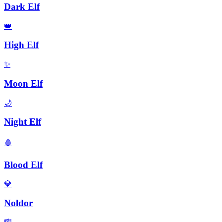
Dark Elf
👑
High Elf
✨
Moon Elf
🌙
Night Elf
🩸
Blood Elf
💎
Noldor