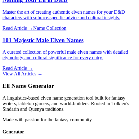
Master the art of creating authentic elven names for your D&D
characters with subrace-specific advice and cultural insights.
Read Article →
Name Collection
101 Majestic Male Elven Names
A curated collection of powerful male elven names with detailed
etymology and cultural significance for every entry.
Read Article →
View All Articles →
Elf Name Generator
A linguistics-based elven name generation tool built for fantasy
writers, tabletop gamers, and world-builders. Rooted in Tolkien's
Sindarin and Quenya traditions.
Made with passion for the fantasy community.
Generator