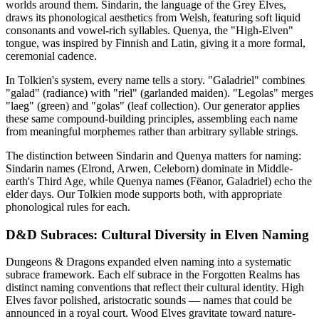
worlds around them. Sindarin, the language of the Grey Elves,
draws its phonological aesthetics from Welsh, featuring soft liquid
consonants and vowel-rich syllables. Quenya, the "High-Elven"
tongue, was inspired by Finnish and Latin, giving it a more formal,
ceremonial cadence.
In Tolkien's system, every name tells a story. "Galadriel" combines
"galad" (radiance) with "riel" (garlanded maiden). "Legolas" merges
"laeg" (green) and "golas" (leaf collection). Our generator applies
these same compound-building principles, assembling each name
from meaningful morphemes rather than arbitrary syllable strings.
The distinction between Sindarin and Quenya matters for naming:
Sindarin names (Elrond, Arwen, Celeborn) dominate in Middle-
earth's Third Age, while Quenya names (Fëanor, Galadriel) echo the
elder days. Our Tolkien mode supports both, with appropriate
phonological rules for each.
D&D Subraces: Cultural Diversity in Elven Naming
Dungeons & Dragons expanded elven naming into a systematic
subrace framework. Each elf subrace in the Forgotten Realms has
distinct naming conventions that reflect their cultural identity. High
Elves favor polished, aristocratic sounds — names that could be
announced in a royal court. Wood Elves gravitate toward nature-