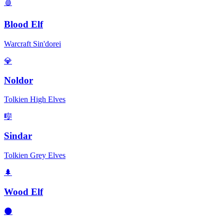
🩸
Blood Elf
Warcraft Sin'dorei
💎
Noldor
Tolkien High Elves
🎼
Sindar
Tolkien Grey Elves
🌲
Wood Elf
🌑