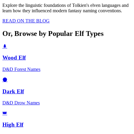
Explore the linguistic foundations of Tolkien's elven languages and
learn how they influenced modern fantasy naming conventions.
READ ON THE BLOG
Or, Browse by Popular Elf Types
🌲
Wood Elf
D&D Forest Names
🌑
Dark Elf
D&D Drow Names
👑
High Elf