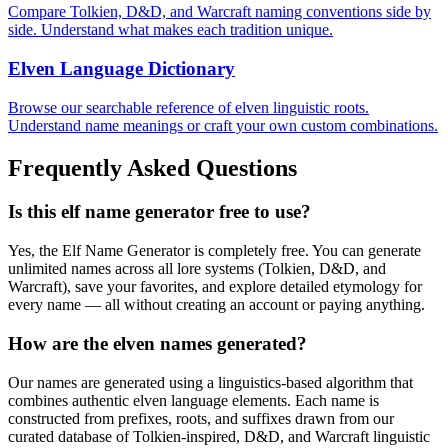
Compare Tolkien, D&D, and Warcraft naming conventions side by
side. Understand what makes each tradition unique.
Elven Language Dictionary
Browse our searchable reference of elven linguistic roots.
Understand name meanings or craft your own custom combinations.
Frequently Asked Questions
Is this elf name generator free to use?
Yes, the Elf Name Generator is completely free. You can generate
unlimited names across all lore systems (Tolkien, D&D, and
Warcraft), save your favorites, and explore detailed etymology for
every name — all without creating an account or paying anything.
How are the elven names generated?
Our names are generated using a linguistics-based algorithm that
combines authentic elven language elements. Each name is
constructed from prefixes, roots, and suffixes drawn from our
curated database of Tolkien-inspired, D&D, and Warcraft linguistic