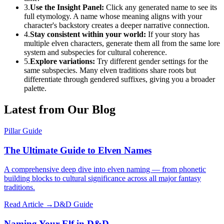
3.
Use the Insight Panel:
Click any generated name to see its
full etymology. A name whose meaning aligns with your
character's backstory creates a deeper narrative connection.
4.
Stay consistent within your world:
If your story has
multiple elven characters, generate them all from the same lore
system and subspecies for cultural coherence.
5.
Explore variations:
Try different gender settings for the
same subspecies. Many elven traditions share roots but
differentiate through gendered suffixes, giving you a broader
palette.
Latest from Our Blog
Pillar Guide
The Ultimate Guide to Elven Names
A comprehensive deep dive into elven naming — from phonetic
building blocks to cultural significance across all major fantasy
traditions.
Read Article →
D&D Guide
Naming Your Elf in D&D