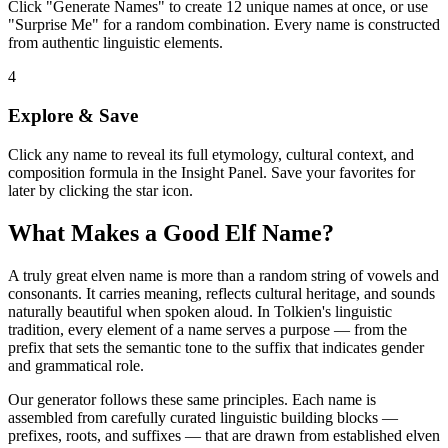
Click "Generate Names" to create 12 unique names at once, or use
"Surprise Me" for a random combination. Every name is constructed
from authentic linguistic elements.
4
Explore & Save
Click any name to reveal its full etymology, cultural context, and
composition formula in the Insight Panel. Save your favorites for
later by clicking the star icon.
What Makes a Good Elf Name?
A truly great elven name is more than a random string of vowels and
consonants. It carries meaning, reflects cultural heritage, and sounds
naturally beautiful when spoken aloud. In Tolkien's linguistic
tradition, every element of a name serves a purpose — from the
prefix that sets the semantic tone to the suffix that indicates gender
and grammatical role.
Our generator follows these same principles. Each name is
assembled from carefully curated linguistic building blocks —
prefixes, roots, and suffixes — that are drawn from established elven