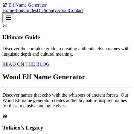
🧝 Elf Name Generator
Home
Blog
Guides
Dictionary
About
Contact
📜
Ultimate Guide
Discover the complete guide to creating authentic elven names with
linguistic depth and cultural meaning.
READ ON THE BLOG
Wood Elf Name Generator
Discover names that echo with the whispers of ancient forests. Our
Wood Elf name generator creates authentic, nature-inspired names
for these reclusive and agile elves.
📖
Tolkien's Legacy