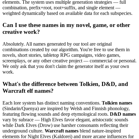
elements. The system uses multiple generation strategies — full
combination, prefix+root, root+suffix, and single element —
weighted dynamically based on available data for each subspecies.
Can I use these names in my novel, game, or other
creative work?
Absolutely. All names generated by our tool are original
combinations created by our algorithm. You're free to use them in
novels, short stories, tabletop RPG campaigns, video games,
screenplays, or any other creative project — commercial or personal.
We only ask that you don't claim the generator itself as your own
work.
What's the difference between Tolkien, D&D, and
Warcraft elf names?
Each lore system has distinct naming conventions.
Tolkien names
(Sindarin/Quenya) are inspired by Welsh and Finnish phonology,
featuring flowing sounds and deep etymological roots.
D&D names
vary by subrace — High Elves favor elegant, aristocratic sounds
while Dark Elves (Drow) use harsher consonants reflecting their
underground culture.
Warcraft names
blend nature-inspired
elements for Night Elves (Kaldorei) and more arcane influences for