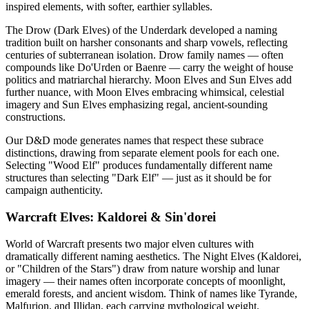
inspired elements, with softer, earthier syllables.
The Drow (Dark Elves) of the Underdark developed a naming
tradition built on harsher consonants and sharp vowels, reflecting
centuries of subterranean isolation. Drow family names — often
compounds like Do'Urden or Baenre — carry the weight of house
politics and matriarchal hierarchy. Moon Elves and Sun Elves add
further nuance, with Moon Elves embracing whimsical, celestial
imagery and Sun Elves emphasizing regal, ancient-sounding
constructions.
Our D&D mode generates names that respect these subrace
distinctions, drawing from separate element pools for each one.
Selecting "Wood Elf" produces fundamentally different name
structures than selecting "Dark Elf" — just as it should be for
campaign authenticity.
Warcraft Elves: Kaldorei & Sin'dorei
World of Warcraft presents two major elven cultures with
dramatically different naming aesthetics. The Night Elves (Kaldorei,
or "Children of the Stars") draw from nature worship and lunar
imagery — their names often incorporate concepts of moonlight,
emerald forests, and ancient wisdom. Think of names like Tyrande,
Malfurion, and Illidan, each carrying mythological weight.