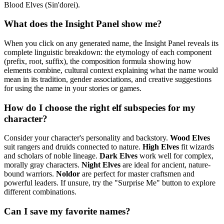
Blood Elves (Sin'dorei).
What does the Insight Panel show me?
When you click on any generated name, the Insight Panel reveals its
complete linguistic breakdown: the etymology of each component
(prefix, root, suffix), the composition formula showing how
elements combine, cultural context explaining what the name would
mean in its tradition, gender associations, and creative suggestions
for using the name in your stories or games.
How do I choose the right elf subspecies for my
character?
Consider your character's personality and backstory.
Wood Elves
suit rangers and druids connected to nature.
High Elves
fit wizards
and scholars of noble lineage.
Dark Elves
work well for complex,
morally gray characters.
Night Elves
are ideal for ancient, nature-
bound warriors.
Noldor
are perfect for master craftsmen and
powerful leaders. If unsure, try the "Surprise Me" button to explore
different combinations.
Can I save my favorite names?