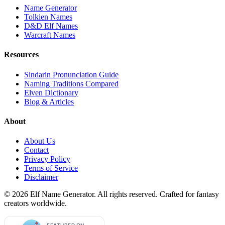
Name Generator
Tolkien Names
D&D Elf Names
Warcraft Names
Resources
Sindarin Pronunciation Guide
Naming Traditions Compared
Elven Dictionary
Blog & Articles
About
About Us
Contact
Privacy Policy
Terms of Service
Disclaimer
©
2026
Elf Name Generator. All rights reserved. Crafted for fantasy
creators worldwide.