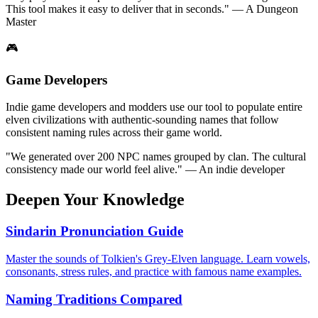
This tool makes it easy to deliver that in seconds." — A Dungeon
Master
🎮
Game Developers
Indie game developers and modders use our tool to populate entire
elven civilizations with authentic-sounding names that follow
consistent naming rules across their game world.
"We generated over 200 NPC names grouped by clan. The cultural
consistency made our world feel alive." — An indie developer
Deepen Your Knowledge
Sindarin Pronunciation Guide
Master the sounds of Tolkien's Grey-Elven language. Learn vowels,
consonants, stress rules, and practice with famous name examples.
Naming Traditions Compared