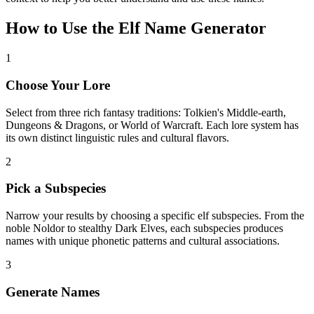
How to Use the Elf Name Generator
1
Choose Your Lore
Select from three rich fantasy traditions: Tolkien's Middle-earth,
Dungeons & Dragons, or World of Warcraft. Each lore system has
its own distinct linguistic rules and cultural flavors.
2
Pick a Subspecies
Narrow your results by choosing a specific elf subspecies. From the
noble Noldor to stealthy Dark Elves, each subspecies produces
names with unique phonetic patterns and cultural associations.
3
Generate Names