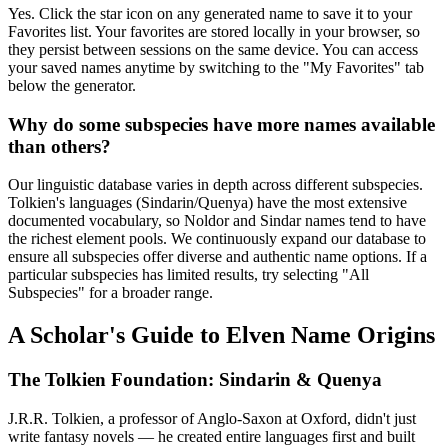
Yes. Click the star icon on any generated name to save it to your
Favorites list. Your favorites are stored locally in your browser, so
they persist between sessions on the same device. You can access
your saved names anytime by switching to the "My Favorites" tab
below the generator.
Why do some subspecies have more names available
than others?
Our linguistic database varies in depth across different subspecies.
Tolkien's languages (Sindarin/Quenya) have the most extensive
documented vocabulary, so Noldor and Sindar names tend to have
the richest element pools. We continuously expand our database to
ensure all subspecies offer diverse and authentic name options. If a
particular subspecies has limited results, try selecting "All
Subspecies" for a broader range.
A Scholar's Guide to Elven Name Origins
The Tolkien Foundation: Sindarin & Quenya
J.R.R. Tolkien, a professor of Anglo-Saxon at Oxford, didn't just
write fantasy novels — he created entire languages first and built